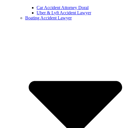
Car Accident Attorney Doral
Uber & Lyft Accident Lawyer
Boating Accident Lawyer