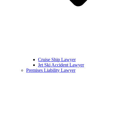
Cruise Ship Lawyer
Jet Ski Accident Lawyer
Premises Liability Lawyer