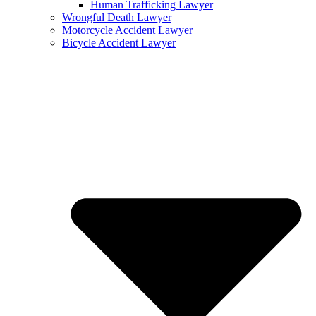
Human Trafficking Lawyer
Wrongful Death Lawyer
Motorcycle Accident Lawyer
Bicycle Accident Lawyer