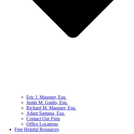
Eric J. Mausner, Esq.
Justin M. Guido, Esq.
Richard M. Mausner, Esq.
Adam Santana, Esq.
Contact Our Firm
Office Locations
Free Helpful Resources