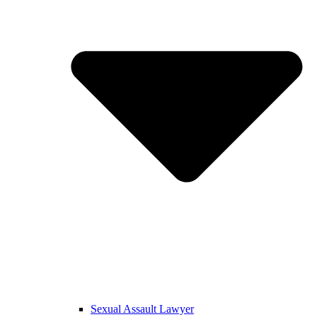
Sexual Assault Lawyer