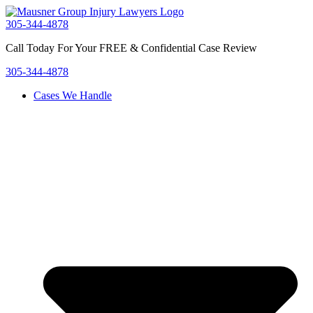
Skip
to
305-344-4878
content
Call Today For Your FREE & Confidential Case Review
305-344-4878
Cases We Handle