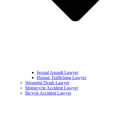
Sexual Assault Lawyer
Human Trafficking Lawyer
Wrongful Death Lawyer
Motorcycle Accident Lawyer
Bicycle Accident Lawyer