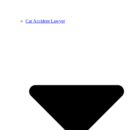
Car Accident Lawyer