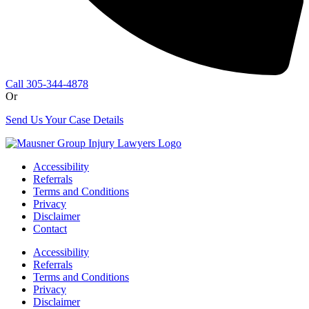
Call 305-344-4878
Or
Send Us Your Case Details
Accessibility
Referrals
Terms and Conditions
Privacy
Disclaimer
Contact
Accessibility
Referrals
Terms and Conditions
Privacy
Disclaimer