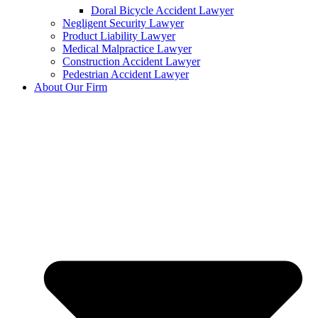
Doral Bicycle Accident Lawyer
Negligent Security Lawyer
Product Liability Lawyer
Medical Malpractice Lawyer
Construction Accident Lawyer
Pedestrian Accident Lawyer
About Our Firm