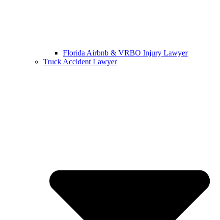
Florida Airbnb & VRBO Injury Lawyer
Truck Accident Lawyer