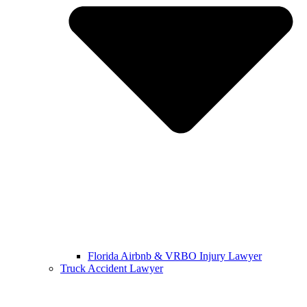
Florida Airbnb & VRBO Injury Lawyer
Truck Accident Lawyer