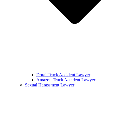
Doral Truck Accident Lawyer
Amazon Truck Accident Lawyer
Sexual Harassment Lawyer