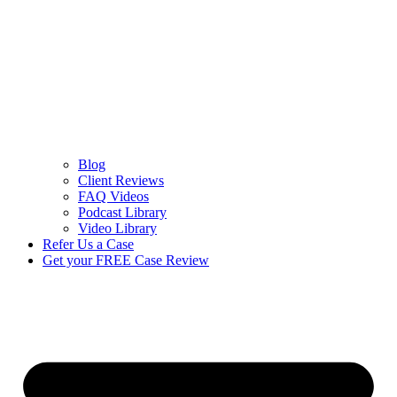
Blog
Client Reviews
FAQ Videos
Podcast Library
Video Library
Refer Us a Case
Get your FREE Case Review