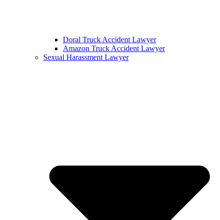
Doral Truck Accident Lawyer
Amazon Truck Accident Lawyer
Sexual Harassment Lawyer