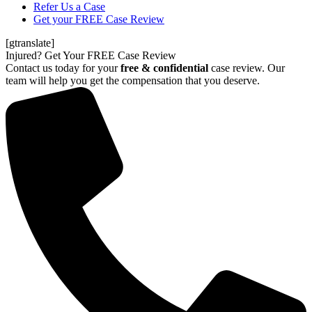
Refer Us a Case
Get your FREE Case Review
[gtranslate]
Injured? Get Your FREE Case Review
Contact us today for your
free & confidential
case review. Our
team will help you get the compensation that you deserve.