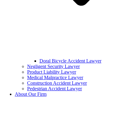
Doral Bicycle Accident Lawyer
Negligent Security Lawyer
Product Liability Lawyer
Medical Malpractice Lawyer
Construction Accident Lawyer
Pedestrian Accident Lawyer
About Our Firm