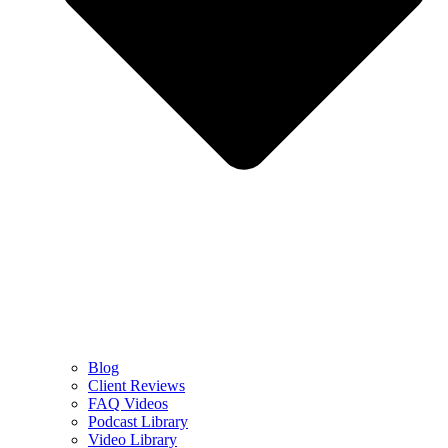
Blog
Client Reviews
FAQ Videos
Podcast Library
Video Library