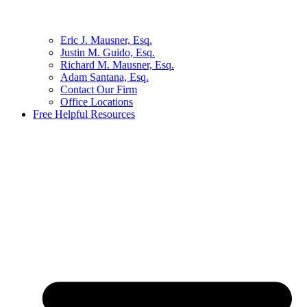
Eric J. Mausner, Esq.
Justin M. Guido, Esq.
Richard M. Mausner, Esq.
Adam Santana, Esq.
Contact Our Firm
Office Locations
Free Helpful Resources