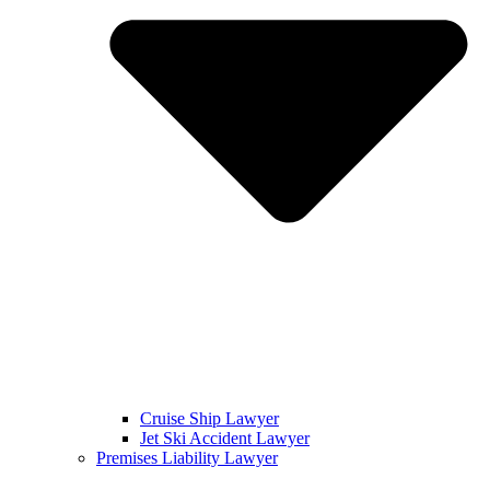
Cruise Ship Lawyer
Jet Ski Accident Lawyer
Premises Liability Lawyer