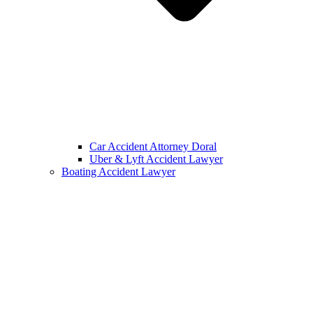
Car Accident Attorney Doral
Uber & Lyft Accident Lawyer
Boating Accident Lawyer