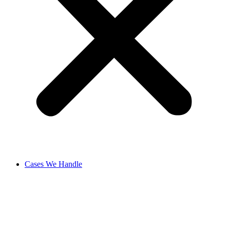
Cases We Handle