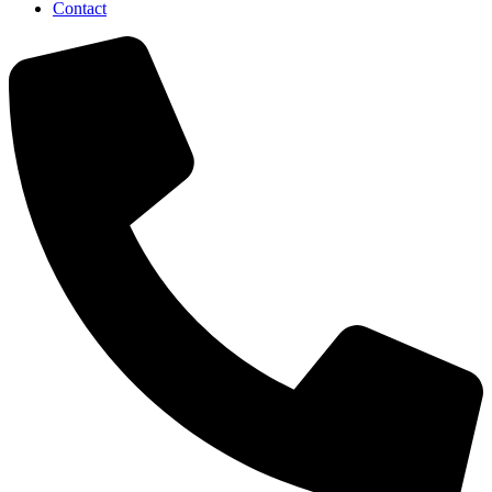
Contact