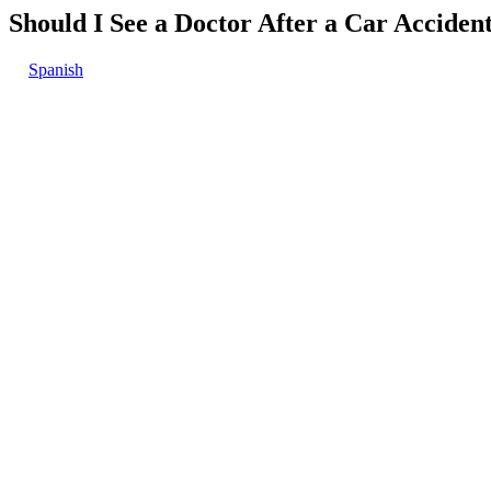
Should I See a Doctor After a Car Accident
Spanish