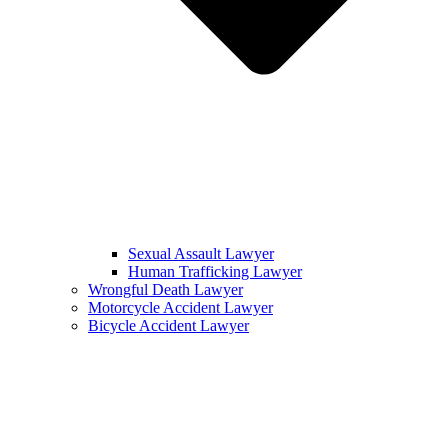
Sexual Assault Lawyer
Human Trafficking Lawyer
Wrongful Death Lawyer
Motorcycle Accident Lawyer
Bicycle Accident Lawyer