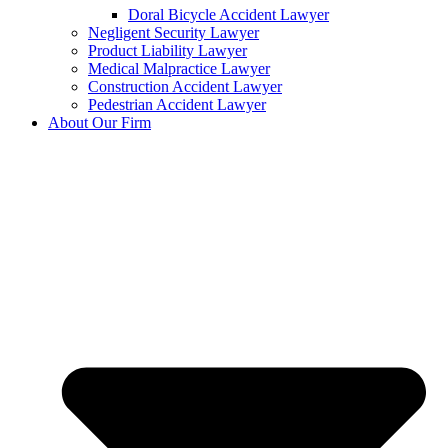
Doral Bicycle Accident Lawyer
Negligent Security Lawyer
Product Liability Lawyer
Medical Malpractice Lawyer
Construction Accident Lawyer
Pedestrian Accident Lawyer
About Our Firm