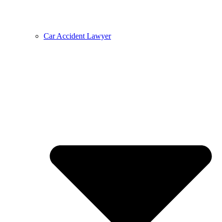
Car Accident Lawyer