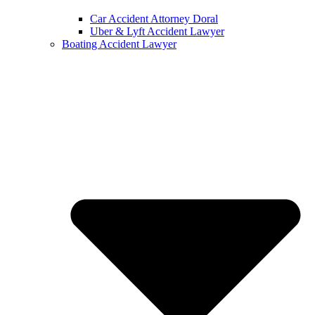
Car Accident Attorney Doral
Uber & Lyft Accident Lawyer
Boating Accident Lawyer