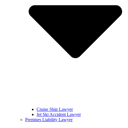
Cruise Ship Lawyer
Jet Ski Accident Lawyer
Premises Liability Lawyer