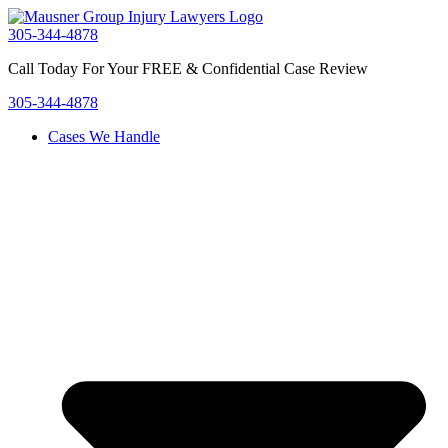
Skip
to
305-344-4878
content
Call Today For Your FREE & Confidential Case Review
305-344-4878
Cases We Handle