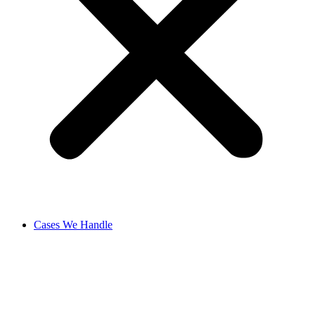
Cases We Handle