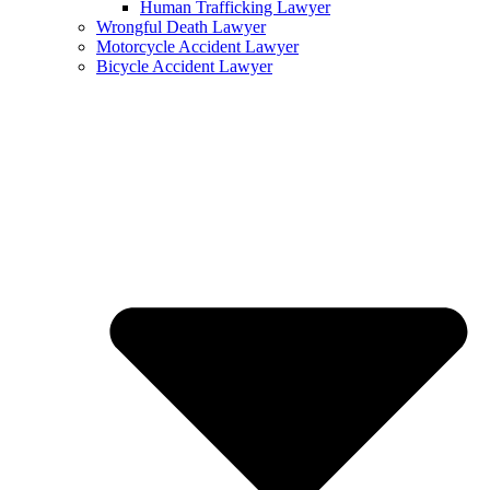
Human Trafficking Lawyer
Wrongful Death Lawyer
Motorcycle Accident Lawyer
Bicycle Accident Lawyer