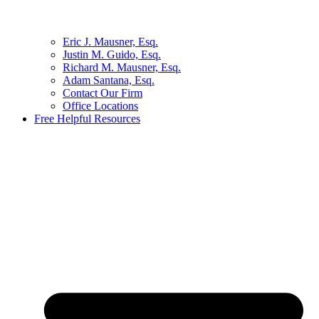
Eric J. Mausner, Esq.
Justin M. Guido, Esq.
Richard M. Mausner, Esq.
Adam Santana, Esq.
Contact Our Firm
Office Locations
Free Helpful Resources