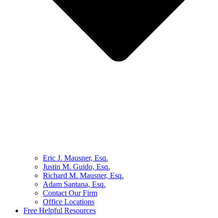
Eric J. Mausner, Esq.
Justin M. Guido, Esq.
Richard M. Mausner, Esq.
Adam Santana, Esq.
Contact Our Firm
Office Locations
Free Helpful Resources