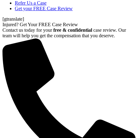
Refer Us a Case
Get your FREE Case Review
[gtranslate]
Injured? Get Your FREE Case Review
Contact us today for your
free & confidential
case review. Our
team will help you get the compensation that you deserve.