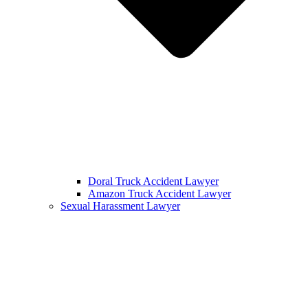
Doral Truck Accident Lawyer
Amazon Truck Accident Lawyer
Sexual Harassment Lawyer