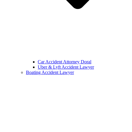
Car Accident Attorney Doral
Uber & Lyft Accident Lawyer
Boating Accident Lawyer