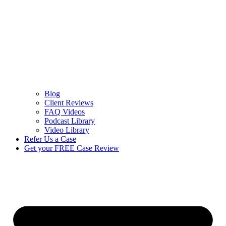
Blog
Client Reviews
FAQ Videos
Podcast Library
Video Library
Refer Us a Case
Get your FREE Case Review