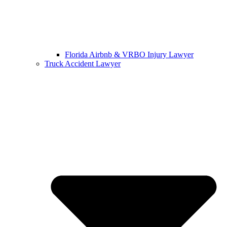
Florida Airbnb & VRBO Injury Lawyer
Truck Accident Lawyer