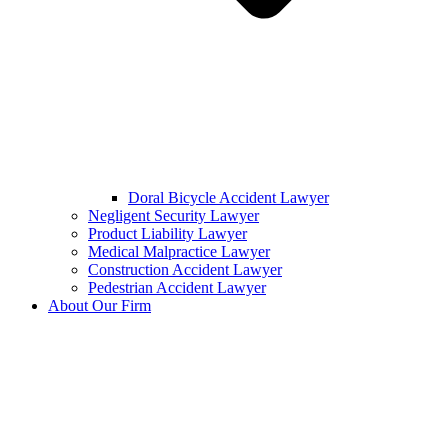
Doral Bicycle Accident Lawyer
Negligent Security Lawyer
Product Liability Lawyer
Medical Malpractice Lawyer
Construction Accident Lawyer
Pedestrian Accident Lawyer
About Our Firm