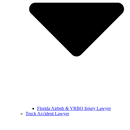
Florida Airbnb & VRBO Injury Lawyer
Truck Accident Lawyer