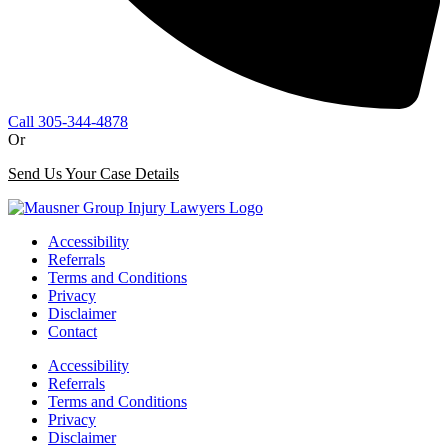
Call 305-344-4878
Or
Send Us Your Case Details
Accessibility
Referrals
Terms and Conditions
Privacy
Disclaimer
Contact
Accessibility
Referrals
Terms and Conditions
Privacy
Disclaimer