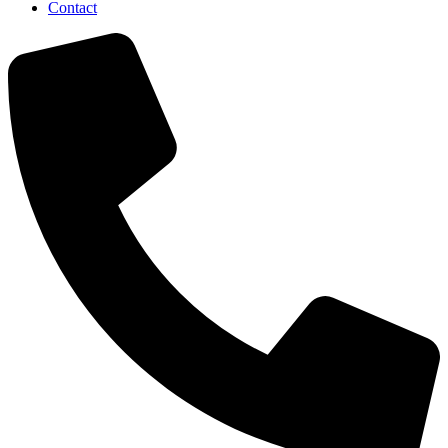
Contact