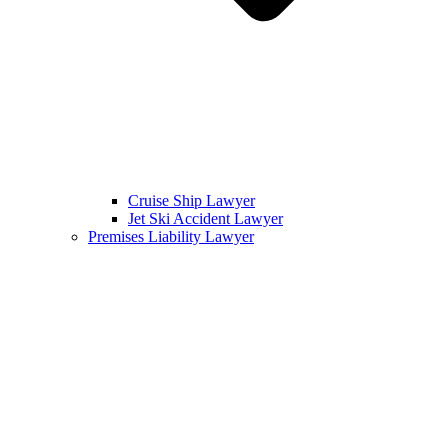
Cruise Ship Lawyer
Jet Ski Accident Lawyer
Premises Liability Lawyer