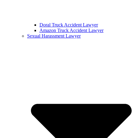
Doral Truck Accident Lawyer
Amazon Truck Accident Lawyer
Sexual Harassment Lawyer