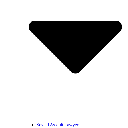
Sexual Assault Lawyer