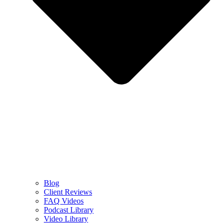
Blog
Client Reviews
FAQ Videos
Podcast Library
Video Library