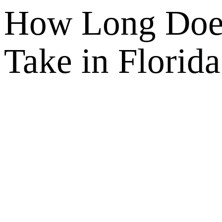
How Long Does
Take in Florida