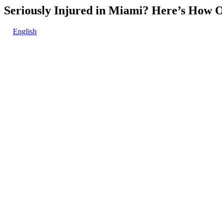
Seriously Injured in Miami? Here’s How 
English