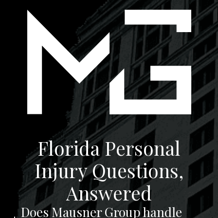
Florida Personal
Injury Questions,
Answered
Does Mausner Group handle