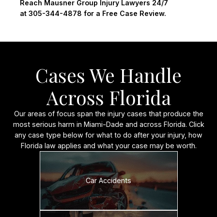
Reach Mausner Group Injury Lawyers 24/7
at 305-344-4878 for a Free Case Review.
Cases We Handle
Across Florida
Our areas of focus span the injury cases that produce the
most serious harm in Miami-Dade and across Florida. Click
any case type below for what to do after your injury, how
Florida law applies and what your case may be worth.
Car Accidents