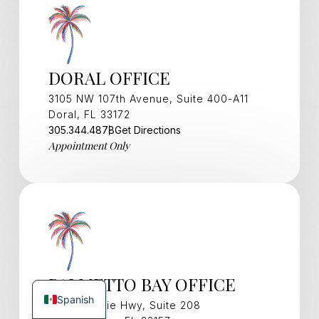
DORAL OFFICE
3105 NW 107th Avenue, Suite 400-A11
Doral, FL 33172
305.344.4878
Get Directions
Appointment Only
PALMETTO BAY OFFICE
Spanish
15321 S Dixie Hwy, Suite 208