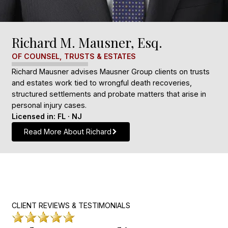
Richard M. Mausner, Esq.
OF COUNSEL, TRUSTS & ESTATES
Richard Mausner advises Mausner Group clients on trusts
and estates work tied to wrongful death recoveries,
structured settlements and probate matters that arise in
personal injury cases.
Licensed in: FL · NJ
Read More About Richard
CLIENT REVIEWS & TESTIMONIALS