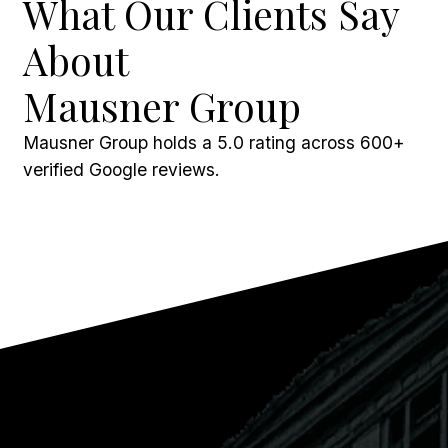
What Our Clients Say
About
Mausner Group
Mausner Group holds a 5.0 rating across 600+
verified Google reviews.