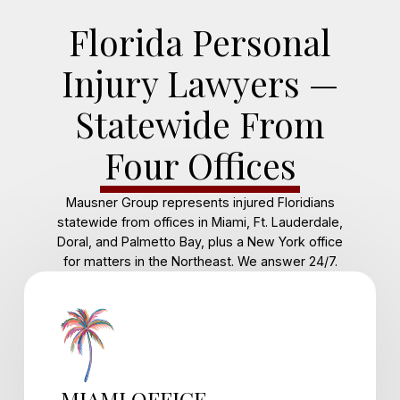
Florida Personal
Injury Lawyers —
Statewide From
Four Offices
Mausner Group represents injured Floridians
statewide from offices in Miami, Ft. Lauderdale,
Doral, and Palmetto Bay, plus a New York office
for matters in the Northeast. We answer 24/7.
MIAMI OFFICE