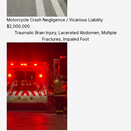
Motorcycle Crash Negligence / Vicarious Liability
$2,000,000
Traumatic Brain Injury, Lacerated Abdomen, Multiple
Fractures, Impaled Foot