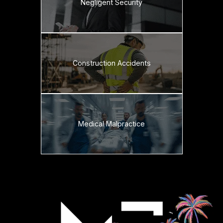
Negligent Security
Construction Accidents
Medical Malpractice