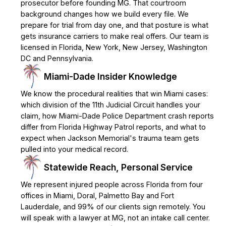
prosecutor before founding MG. That courtroom
background changes how we build every file. We
prepare for trial from day one, and that posture is what
gets insurance carriers to make real offers. Our team is
licensed in Florida, New York, New Jersey, Washington
DC and Pennsylvania.
Miami-Dade Insider Knowledge
We know the procedural realities that win Miami cases:
which division of the 11th Judicial Circuit handles your
claim, how Miami-Dade Police Department crash reports
differ from Florida Highway Patrol reports, and what to
expect when Jackson Memorial's trauma team gets
pulled into your medical record.
Statewide Reach, Personal Service
We represent injured people across Florida from four
offices in Miami, Doral, Palmetto Bay and Fort
Lauderdale, and 99% of our clients sign remotely. You
will speak with a lawyer at MG, not an intake call center.