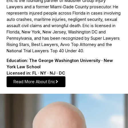
Eric is the founding partner of Mausner Group Injury
Lawyers and a former Miami-Dade County prosecutor. He
represents injured people across Florida in cases involving
auto crashes, maritime injuries, negligent security, sexual
assault civil claims and wrongful death. Eric is licensed in
Florida, New York, New Jersey, Washington DC and
Pennsylvania, and has been recognized by Super Lawyers
Rising Stars, Best Lawyers, Avvo Top Attorney and the
National Trial Lawyers Top 40 Under 40.
Education: The George Washington University · New
York Law School
Licensed in: FL · NY · NJ · DC
Read More About Eric