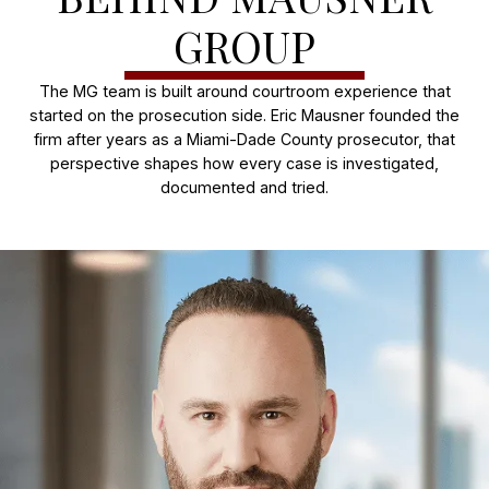
GROUP
The MG team is built around courtroom experience that
started on the prosecution side. Eric Mausner founded the
firm after years as a Miami-Dade County prosecutor, that
perspective shapes how every case is investigated,
documented and tried.