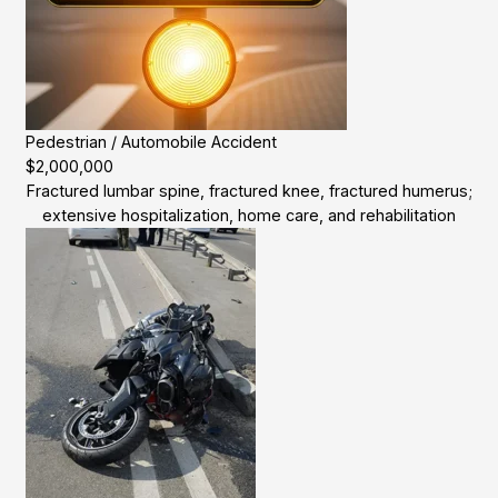
Pedestrian / Automobile Accident
$2,000,000
Fractured lumbar spine, fractured knee, fractured humerus;
extensive hospitalization, home care, and rehabilitation