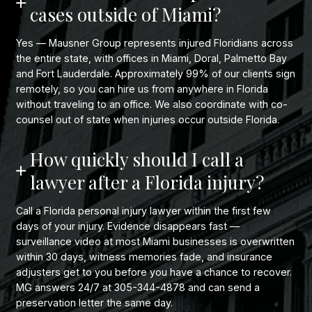
cases outside of Miami?
Yes — Mausner Group represents injured Floridians across
the entire state, with offices in Miami, Doral, Palmetto Bay
and Fort Lauderdale. Approximately 99% of our clients sign
remotely, so you can hire us from anywhere in Florida
without traveling to an office. We also coordinate with co-
counsel out of state when injuries occur outside Florida.
How quickly should I call a
lawyer after a Florida injury?
Call a Florida personal injury lawyer within the first few
days of your injury. Evidence disappears fast —
surveillance video at most Miami businesses is overwritten
within 30 days, witness memories fade, and insurance
adjusters get to you before you have a chance to recover.
MG answers 24/7 at 305-344-4878 and can send a
preservation letter the same day.