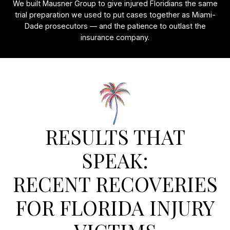
We built Mausner Group to give injured Floridians the same
trial preparation we used to put cases together as Miami-
Dade prosecutors — and the patience to outlast the
insurance company.
RESULTS THAT
SPEAK:
RECENT RECOVERIES
FOR FLORIDA INJURY