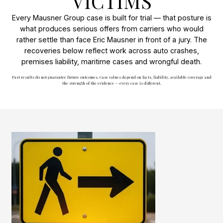
VICTIMS
Every Mausner Group case is built for trial — that posture is
what produces serious offers from carriers who would
rather settle than face Eric Mausner in front of a jury. The
recoveries below reflect work across auto crashes,
premises liability, maritime cases and wrongful death.
Past results do not guarantee future outcomes. Case values depend on facts, liability, available coverage and
the strength of the evidence — every case is different.