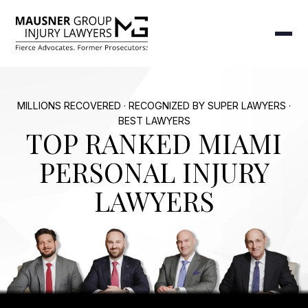
MILLIONS RECOVERED · RECOGNIZED BY SUPER LAWYERS ·
BEST LAWYERS
TOP RANKED MIAMI
PERSONAL INJURY
LAWYERS