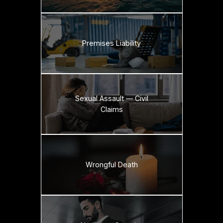
Premises Liability
Sexual Assault — Civil
Claims
Wrongful Death