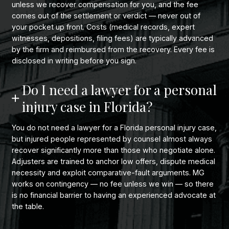
unless we recover compensation for you, and the fee
comes out of the settlement or verdict — never out of
your pocket up front. Costs (medical records, expert
witnesses, depositions, filing fees) are typically advanced
by the firm and reimbursed from the recovery. Every fee is
disclosed in writing before you sign.
Do I need a lawyer for a personal
injury case in Florida?
You do not need a lawyer for a Florida personal injury case,
but injured people represented by counsel almost always
recover significantly more than those who negotiate alone.
Adjusters are trained to anchor low offers, dispute medical
necessity and exploit comparative-fault arguments. MG
works on contingency — no fee unless we win — so there
is no financial barrier to having an experienced advocate at
the table.