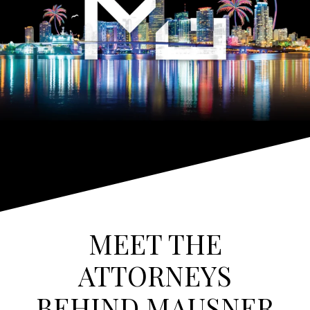
MEET THE
ATTORNEYS
BEHIND MAUSNER