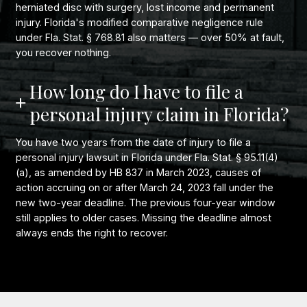
herniated disc with surgery, lost income and permanent
injury. Florida's modified comparative negligence rule
under Fla. Stat. § 768.81 also matters — over 50% at fault,
you recover nothing.
How long do I have to file a
personal injury claim in Florida?
You have two years from the date of injury to file a
personal injury lawsuit in Florida under Fla. Stat. § 95.11(4)
(a), as amended by HB 837 in March 2023, causes of
action accruing on or after March 24, 2023 fall under the
new two-year deadline. The previous four-year window
still applies to older cases. Missing the deadline almost
always ends the right to recover.