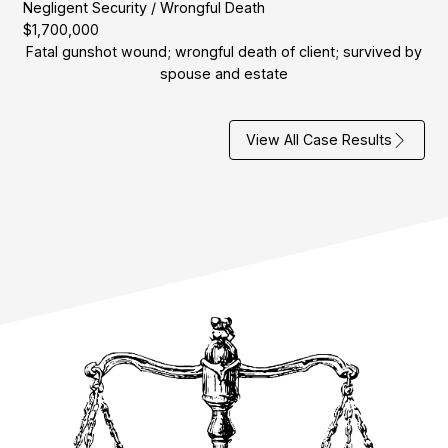
Negligent Security / Wrongful Death
$1,700,000
Fatal gunshot wound; wrongful death of client; survived by
spouse and estate
View All Case Results