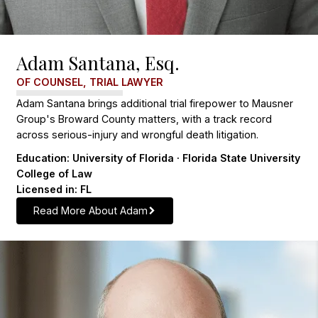
Adam Santana, Esq.
OF COUNSEL, TRIAL LAWYER
Adam Santana brings additional trial firepower to Mausner
Group's Broward County matters, with a track record
across serious-injury and wrongful death litigation.
Education: University of Florida · Florida State University
College of Law
Licensed in: FL
Read More About Adam