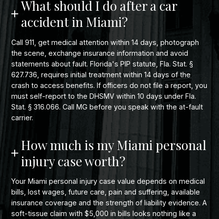
What should I do after a car
accident in Miami?
Call 911, get medical attention within 14 days, photograph
the scene, exchange insurance information and avoid
statements about fault. Florida's PIP statute, Fla. Stat. §
627.736, requires initial treatment within 14 days of the
crash to access benefits. If officers do not file a report, you
must self-report to the DHSMV within 10 days under Fla.
Stat. § 316.066. Call MG before you speak with the at-fault
carrier.
How much is my Miami personal
injury case worth?
Your Miami personal injury case value depends on medical
bills, lost wages, future care, pain and suffering, available
insurance coverage and the strength of liability evidence. A
soft-tissue claim with $5,000 in bills looks nothing like a