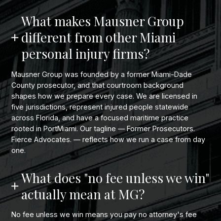
What makes Mausner Group
different from other Miami
personal injury firms?
Mausner Group was founded by a former Miami-Dade
County prosecutor, and that courtroom background
shapes how we prepare every case. We are licensed in
five jurisdictions, represent injured people statewide
across Florida, and have a focused maritime practice
rooted in PortMiami. Our tagline — Former Prosecutors.
Fierce Advocates. — reflects how we run a case from day
one.
What does "no fee unless we win"
actually mean at MG?
No fee unless we win means you pay no attorney's fee