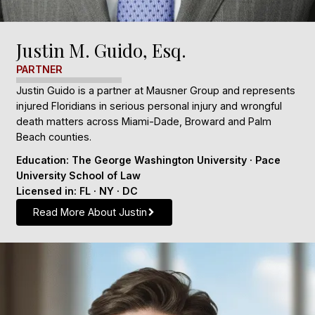
Justin M. Guido, Esq.
PARTNER
Justin Guido is a partner at Mausner Group and represents
injured Floridians in serious personal injury and wrongful
death matters across Miami-Dade, Broward and Palm
Beach counties.
Education: The George Washington University · Pace
University School of Law
Licensed in: FL · NY · DC
Read More About Justin