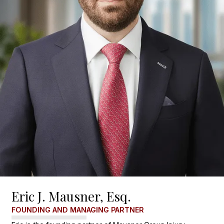
Eric J. Mausner, Esq.
FOUNDING AND MANAGING PARTNER