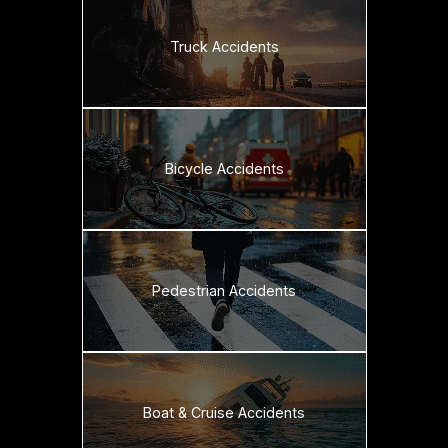
Truck Accidents
Bicycle Accidents
Pedestrian Accidents
Boat & Cruise Accidents