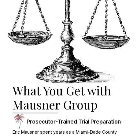
What You Get with
Mausner Group
Prosecutor-Trained Trial Preparation
Eric Mausner spent years as a Miami-Dade County