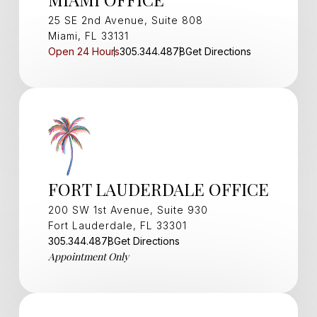
25 SE 2nd Avenue, Suite 808
Miami, FL 33131
Open 24 Hours
305.344.4878
Get Directions
FORT LAUDERDALE OFFICE
200 SW 1st Avenue, Suite 930
Fort Lauderdale, FL 33301
305.344.4878
Get Directions
Appointment Only