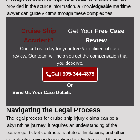
provided in the source information, a knowledgeable maritime
lawyer can guide victims through these complexities.
Cruise Ship
Get Your
Free Case
Accident?
Review
Contact us today for your free & confidential case
review. Our team will help you get the compensation that
you deserve.
Call 305-344-4878
Or
Send Us Your Case Details
Navigating the Legal Process
The legal process for cruise ship injury claims can be a
labyrinthine journey. It requires an understanding of the
passenger ticket contracts, statute of limitations, and other
complexities unique to maritime law. Fortunately, Mausner