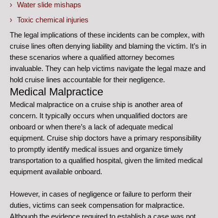
Water slide mishaps
Toxic chemical injuries
The legal implications of these incidents can be complex, with
cruise lines often denying liability and blaming the victim. It’s in
these scenarios where a qualified attorney becomes
invaluable. They can help victims navigate the legal maze and
hold cruise lines accountable for their negligence.
Medical Malpractice
Medical malpractice on a cruise ship is another area of
concern. It typically occurs when unqualified doctors are
onboard or when there’s a lack of adequate medical
equipment. Cruise ship doctors have a primary responsibility
to promptly identify medical issues and organize timely
transportation to a qualified hospital, given the limited medical
equipment available onboard.
However, in cases of negligence or failure to perform their
duties, victims can seek compensation for malpractice.
Although the evidence required to establish a case was not