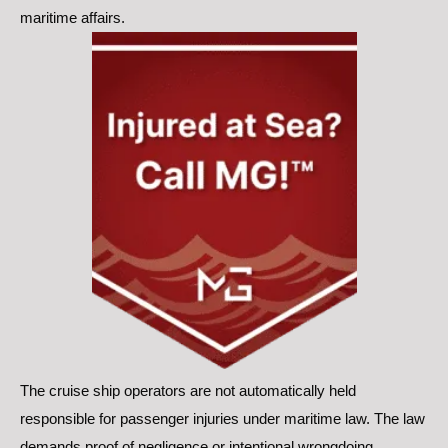
maritime affairs.
The cruise ship operators are not automatically held
responsible for passenger injuries under maritime law. The law
demands proof of negligence or intentional wrongdoing.