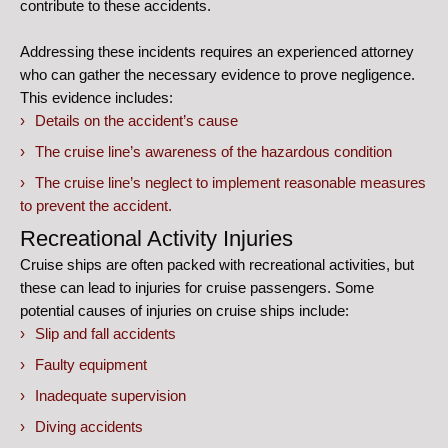
contribute to these accidents.
Addressing these incidents requires an experienced attorney
who can gather the necessary evidence to prove negligence.
This evidence includes:
Details on the accident’s cause
The cruise line’s awareness of the hazardous condition
The cruise line’s neglect to implement reasonable measures
to prevent the accident.
Recreational Activity Injuries
Cruise ships are often packed with recreational activities, but
these can lead to injuries for cruise passengers. Some
potential causes of injuries on cruise ships include:
Slip and fall accidents
Faulty equipment
Inadequate supervision
Diving accidents