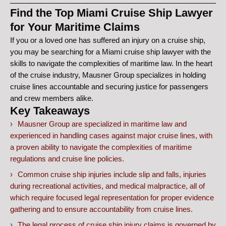
Find the Top Miami Cruise Ship Lawyer
for Your Maritime Claims
If you or a loved one has suffered an injury on a cruise ship,
you may be searching for a Miami cruise ship lawyer with the
skills to navigate the complexities of maritime law. In the heart
of the cruise industry, Mausner Group specializes in holding
cruise lines accountable and securing justice for passengers
and crew members alike.
Key Takeaways
Mausner Group are specialized in maritime law and
experienced in handling cases against major cruise lines, with
a proven ability to navigate the complexities of maritime
regulations and cruise line policies.
Common cruise ship injuries include slip and falls, injuries
during recreational activities, and medical malpractice, all of
which require focused legal representation for proper evidence
gathering and to ensure accountability from cruise lines.
The legal process of cruise ship injury claims is governed by