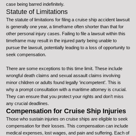
case being barred indefinitely.
Statute of Limitations
The statute of limitations for filing a cruise ship accident lawsuit
is generally one year, a timeframe often shorter than that for
other personal injury cases. Failing to file a lawsuit within this
timeframe may result in the injured party being unable to
pursue the lawsuit, potentially leading to a loss of opportunity to
seek compensation.
There are some exceptions to this time limit. These include
wrongful death claims and sexual assault claims involving
minor children or adults found legally ‘incompetent’. This is
why a prompt consultation with a maritime attorney is crucial.
They can ensure that you protect your rights and don’t miss
any crucial deadlines.
Compensation for Cruise Ship Injuries
Those who sustain injuries on cruise ships are eligible to seek
compensation for their losses. This compensation can include
medical expenses, lost wages, and pain and suffering. Each of