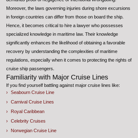
Moreover, the laws governing injuries during shore excursions
in foreign countries can differ from those on board the ship.
Hence, it becomes critical to hire a lawyer who possesses
specialized knowledge in maritime law. Their knowledge
significantly enhances the likelihood of obtaining a favorable
recovery by understanding the complexities of maritime
regulations, especially when it comes to protecting the rights of
cruise ship passengers.
Familiarity with Major Cruise Lines
If you find yourself battling against major cruise lines like:
Seabourn Cruise Line
Carnival Cruise Lines
Royal Caribbean
Celebrity Cruises
Norwegian Cruise Line