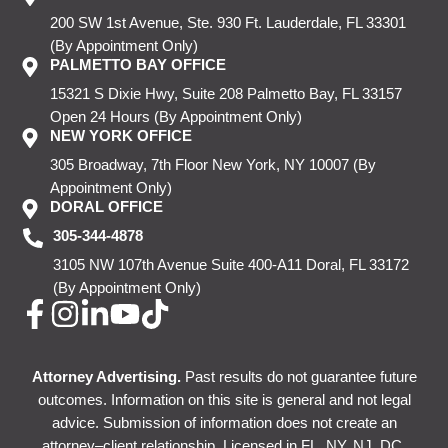
200 SW 1st Avenue, Ste. 930
Ft. Lauderdale, FL 33301
(By Appointment Only)
PALMETTO BAY OFFICE
15321 S Dixie Hwy, Suite 208
Palmetto Bay, FL 33157
Open 24 Hours
(By Appointment Only)
NEW YORK OFFICE
305 Broadway, 7th Floor
New York, NY 10007
(By
Appointment Only)
DORAL OFFICE
305-344-4878
3105 NW 107th Avenue
Suite 400-A11
Doral, FL 33172
(By Appointment Only)
Attorney Advertising.
Past results do not guarantee future
outcomes. Information on this site is general and not legal
advice. Submission of information does not create an
attorney–client relationship. Licensed in FL, NY, NJ, DC.