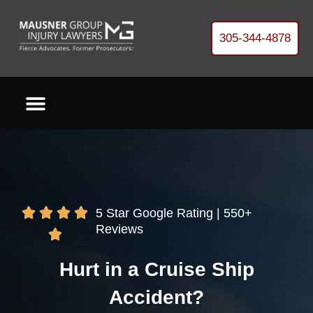
305-344-4878
[gtranslate]
Cases We Handle
About Our Firm
Free Helpful Resources
Refer Us a Case
Get your FREE Case Review
5 Star Google Rating | 550+
Reviews
Hurt in a Cruise Ship
Accident?