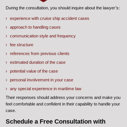
During the consultation, you should inquire about the lawyer’s:
experience with cruise ship accident cases
approach to handling cases
communication style and frequency
fee structure
references from previous clients
estimated duration of the case
potential value of the case
personal involvement in your case
any special experience in maritime law
Their responses should address your concerns and make you
feel comfortable and confident in their capability to handle your
case.
Schedule a Free Consultation with