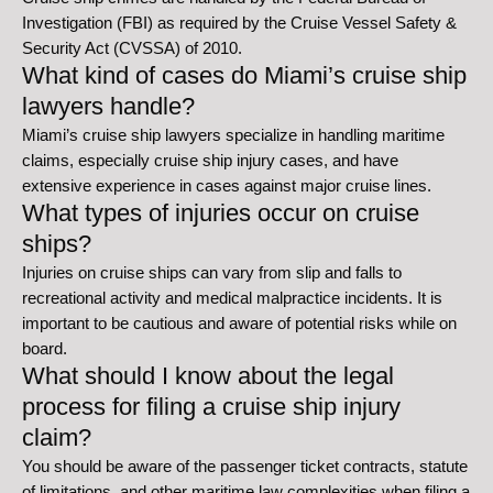
Investigation (FBI) as required by the Cruise Vessel Safety &
Security Act (CVSSA) of 2010.
What kind of cases do Miami’s cruise ship
lawyers handle?
Miami’s cruise ship lawyers specialize in handling maritime
claims, especially cruise ship injury cases, and have
extensive experience in cases against major cruise lines.
What types of injuries occur on cruise
ships?
Injuries on cruise ships can vary from slip and falls to
recreational activity and medical malpractice incidents. It is
important to be cautious and aware of potential risks while on
board.
What should I know about the legal
process for filing a cruise ship injury
claim?
You should be aware of the passenger ticket contracts, statute
of limitations, and other maritime law complexities when filing a