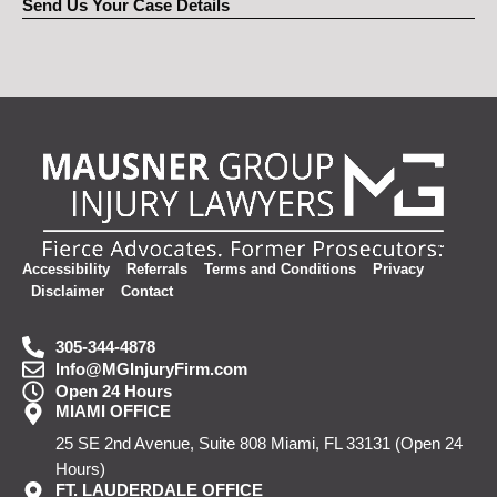
Send Us Your Case Details
Accessibility
Referrals
Terms and Conditions
Privacy
Disclaimer
Contact
305-344-4878
Info@MGInjuryFirm.com
Open 24 Hours
MIAMI OFFICE
25 SE 2nd Avenue, Suite 808
Miami, FL 33131
(Open 24
Hours)
FT. LAUDERDALE OFFICE