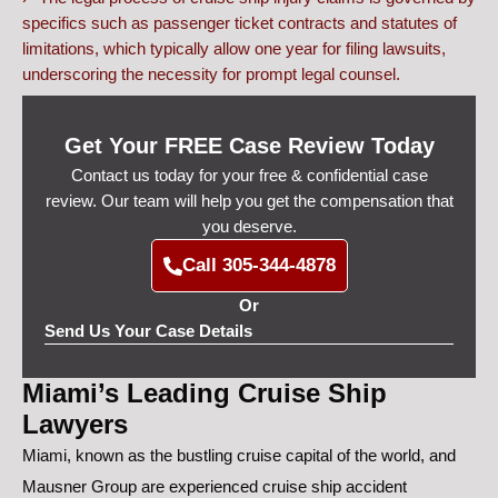
specifics such as passenger ticket contracts and statutes of
limitations, which typically allow one year for filing lawsuits,
underscoring the necessity for prompt legal counsel.
Get Your FREE Case Review Today
Contact us today for your free & confidential case
review. Our team will help you get the compensation that
you deserve.
Call 305-344-4878
Or
Send Us Your Case Details
Miami’s Leading Cruise Ship
Lawyers
Miami, known as the bustling cruise capital of the world, and
Mausner Group are experienced cruise ship accident