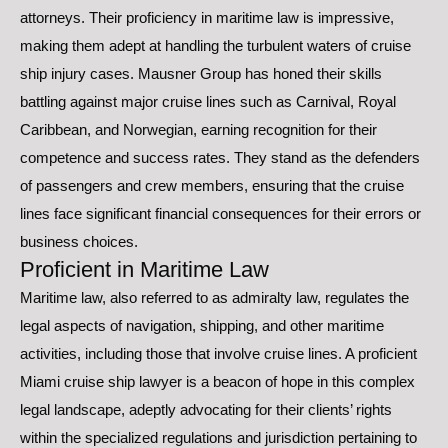
attorneys. Their proficiency in maritime law is impressive,
making them adept at handling the turbulent waters of cruise
ship injury cases. Mausner Group has honed their skills
battling against major cruise lines such as Carnival, Royal
Caribbean, and Norwegian, earning recognition for their
competence and success rates. They stand as the defenders
of passengers and crew members, ensuring that the cruise
lines face significant financial consequences for their errors or
business choices.
Proficient in Maritime Law
Maritime law, also referred to as admiralty law, regulates the
legal aspects of navigation, shipping, and other maritime
activities, including those that involve cruise lines. A proficient
Miami cruise ship lawyer is a beacon of hope in this complex
legal landscape, adeptly advocating for their clients’ rights
within the specialized regulations and jurisdiction pertaining to