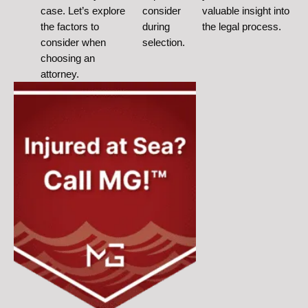
case. Let’s explore
consider
valuable insight into
the factors to
during
the legal process.
consider when
selection.
choosing an
attorney.