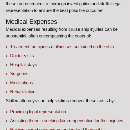
these areas requires a thorough investigation and skillful legal
representation to ensure the best possible outcome.
Medical Expenses
Medical expenses resulting from cruise ship injuries can be
substantial, often encompassing the costs of:
Treatment for injuries or illnesses sustained on the ship
Doctor visits
Hospital stays
Surgeries
Medications
Rehabilitation
Skilled attorneys can help victims recover these costs by:
Providing legal representation
Assisting them in seeking fair compensation for their injuries
Helping injured passengers understand their rights