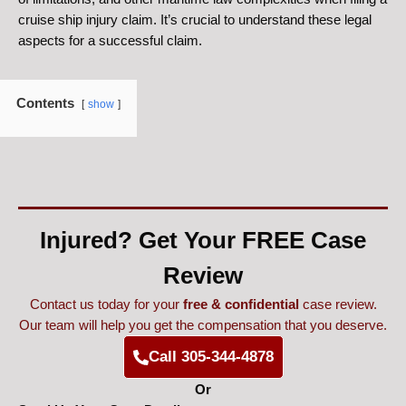
cruise ship injury claim. It’s crucial to understand these legal
aspects for a successful claim.
Contents
show
Injured? Get Your FREE Case
Review
Contact us today for your
free & confidential
case review.
Our team will help you get the compensation that you deserve.
Call 305-344-4878
Or