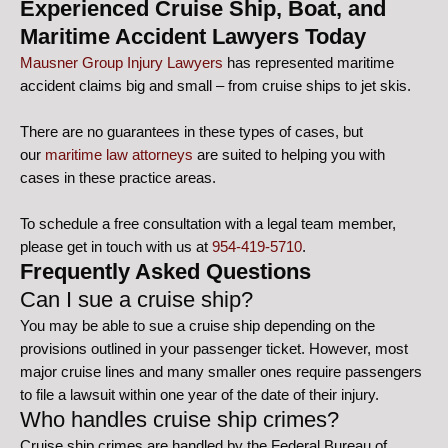
Experienced Cruise Ship, Boat, and
Maritime Accident Lawyers Today
Mausner Group Injury Lawyers
has represented maritime
accident claims big and small – from cruise ships to jet skis.
There are no guarantees in these types of cases, but
our
maritime law attorneys
are suited to helping you with
cases in these practice areas.
To schedule a free consultation with a legal team member,
please get in touch with us at
954-419-5710
.
Frequently Asked Questions
Can I sue a cruise ship?
You may be able to sue a cruise ship depending on the
provisions outlined in your passenger ticket. However, most
major cruise lines and many smaller ones require passengers
to file a lawsuit within one year of the date of their injury.
Who handles cruise ship crimes?
Cruise ship crimes are handled by the Federal Bureau of