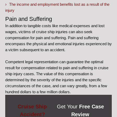
The income and employment benefits lost as a result of the
injury
Pain and Suffering
In addition to tangible costs like medical expenses and lost
wages, victims of cruise ship injuries can also seek
compensation for pain and suffering. Pain and suffering
encompass the physical and emotional injuries experienced by
a victim subsequent to an accident.
Competent legal representation can guarantee the optimal
result for compensation related to pain and suffering in cruise
ship injury cases. The value of this compensation is
determined by the severity of the injuries and the specific
circumstances of the case, and can vary greatly, from a few
hundred dollars to a few million dollars.
Cruise Ship
Get Your
Free Case
Accident?
Review