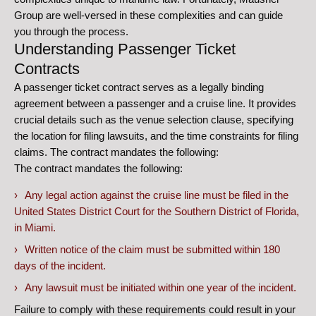
Group are well-versed in these complexities and can guide
you through the process.
Understanding Passenger Ticket
Contracts
A passenger ticket contract serves as a legally binding
agreement between a passenger and a cruise line. It provides
crucial details such as the venue selection clause, specifying
the location for filing lawsuits, and the time constraints for filing
claims. The contract mandates the following:
The contract mandates the following:
Any legal action against the cruise line must be filed in the
United States District Court for the Southern District of Florida,
in Miami.
Written notice of the claim must be submitted within 180
days of the incident.
Any lawsuit must be initiated within one year of the incident.
Failure to comply with these requirements could result in your