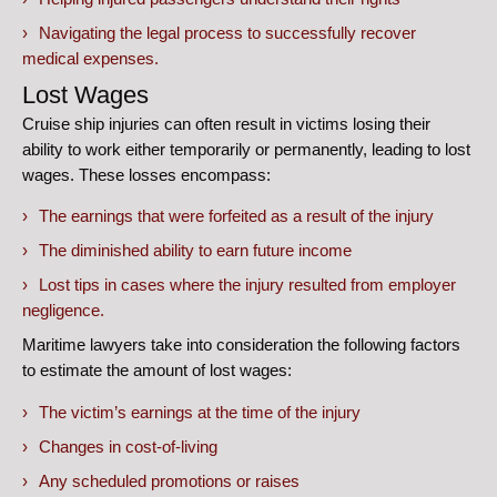
Navigating the legal process to successfully recover
medical expenses.
Lost Wages
Cruise ship injuries can often result in victims losing their
ability to work either temporarily or permanently, leading to lost
wages. These losses encompass:
The earnings that were forfeited as a result of the injury
The diminished ability to earn future income
Lost tips in cases where the injury resulted from employer
negligence.
Maritime lawyers take into consideration the following factors
to estimate the amount of lost wages:
The victim’s earnings at the time of the injury
Changes in cost-of-living
Any scheduled promotions or raises