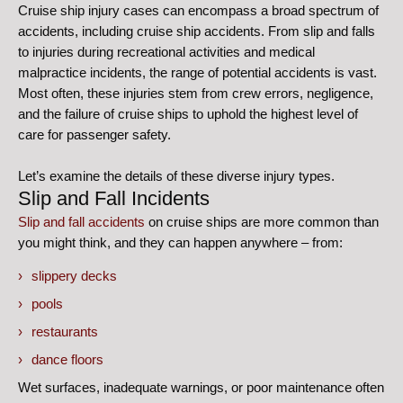
Cruise ship injury cases can encompass a broad spectrum of
accidents, including cruise ship accidents. From slip and falls
to injuries during recreational activities and medical
malpractice incidents, the range of potential accidents is vast.
Most often, these injuries stem from crew errors, negligence,
and the failure of cruise ships to uphold the highest level of
care for passenger safety.
Let’s examine the details of these diverse injury types.
Slip and Fall Incidents
Slip and fall accidents
on cruise ships are more common than
you might think, and they can happen anywhere – from:
slippery decks
pools
restaurants
dance floors
Wet surfaces, inadequate warnings, or poor maintenance often