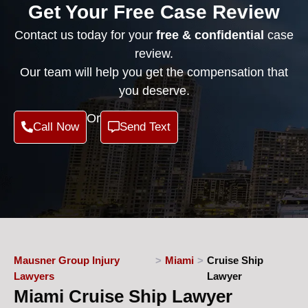
Get Your Free Case Review
Contact us today for your
free & confidential
case
review.
Our team will help you get the compensation that
you deserve.
Or
Call Now
Send Text
Mausner Group Injury
>
Miami
>
Cruise Ship
Lawyers
Lawyer
Miami Cruise Ship Lawyer