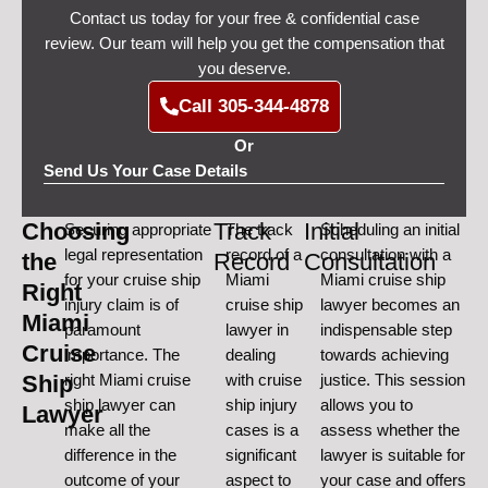
Contact us today for your free & confidential case
review. Our team will help you get the compensation that
you deserve.
Call 305-344-4878
Or
Send Us Your Case Details
Choosing
Track
Initial
Securing appropriate
The track
Scheduling an initial
legal representation
record of a
consultation with a
the
Record
Consultation
for your cruise ship
Miami
Miami cruise ship
Right
injury claim is of
cruise ship
lawyer becomes an
Miami
paramount
lawyer in
indispensable step
Cruise
importance. The
dealing
towards achieving
Ship
right Miami cruise
with cruise
justice. This session
ship lawyer can
ship injury
allows you to
Lawyer
make all the
cases is a
assess whether the
difference in the
significant
lawyer is suitable for
outcome of your
aspect to
your case and offers