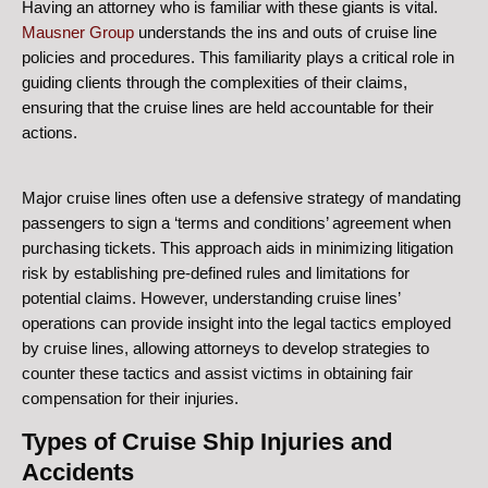
Having an attorney who is familiar with these giants is vital.
Mausner Group
understands the ins and outs of cruise line
policies and procedures. This familiarity plays a critical role in
guiding clients through the complexities of their claims,
ensuring that the cruise lines are held accountable for their
actions.
Major cruise lines often use a defensive strategy of mandating
passengers to sign a ‘terms and conditions’ agreement when
purchasing tickets. This approach aids in minimizing litigation
risk by establishing pre-defined rules and limitations for
potential claims. However, understanding cruise lines’
operations can provide insight into the legal tactics employed
by cruise lines, allowing attorneys to develop strategies to
counter these tactics and assist victims in obtaining fair
compensation for their injuries.
Types of Cruise Ship Injuries and
Accidents