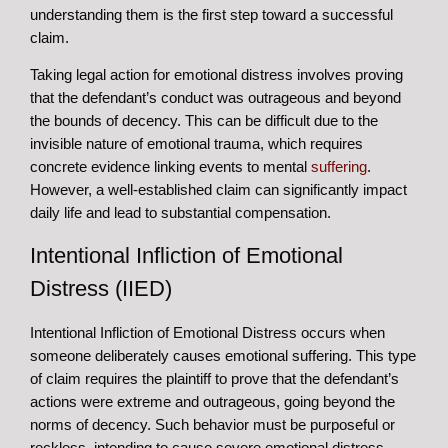
understanding them is the first step toward a successful
claim.
Taking legal action for emotional distress involves proving
that the defendant’s conduct was outrageous and beyond
the bounds of decency. This can be difficult due to the
invisible nature of emotional trauma, which requires
concrete evidence linking events to mental
suffering
.
However, a well-established claim can significantly impact
daily life and lead to substantial compensation.
Intentional Infliction of Emotional
Distress (IIED)
Intentional Infliction of Emotional Distress occurs when
someone deliberately causes emotional suffering. This type
of claim requires the plaintiff to prove that the defendant’s
actions were extreme and outrageous, going beyond the
norms of decency. Such behavior must be purposeful or
reckless, intending to cause severe emotional distress.