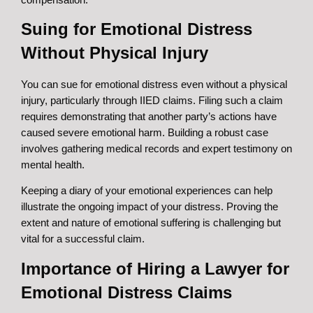
Suing for Emotional Distress
Without Physical Injury
You can sue for emotional distress even without a physical
injury, particularly through IIED claims. Filing such a claim
requires demonstrating that another party’s actions have
caused severe emotional harm. Building a robust case
involves gathering medical records and expert testimony on
mental health.
Keeping a diary of your emotional experiences can help
illustrate the ongoing impact of your distress. Proving the
extent and nature of emotional suffering is challenging but
vital for a successful claim.
Importance of Hiring a Lawyer for
Emotional Distress Claims