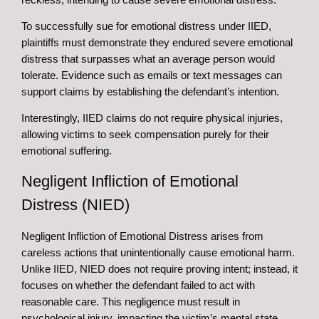
To successfully sue for emotional distress under IIED,
plaintiffs must demonstrate they endured severe emotional
distress that surpasses what an average person would
tolerate. Evidence such as emails or text messages can
support claims by establishing the defendant’s intention.
Interestingly, IIED claims do not require physical injuries,
allowing victims to seek compensation purely for their
emotional suffering.
Negligent Infliction of Emotional
Distress (NIED)
Negligent Infliction of Emotional Distress arises from
careless actions that unintentionally cause emotional harm.
Unlike IIED, NIED does not require proving intent; instead, it
focuses on whether the defendant failed to act with
reasonable care. This negligence must result in
psychological injury, impacting the victim’s mental state.