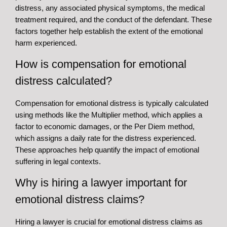
distress, any associated physical symptoms, the medical
treatment required, and the conduct of the defendant. These
factors together help establish the extent of the emotional
harm experienced.
How is compensation for emotional
distress calculated?
Compensation for emotional distress is typically calculated
using methods like the Multiplier method, which applies a
factor to economic damages, or the Per Diem method,
which assigns a daily rate for the distress experienced.
These approaches help quantify the impact of emotional
suffering in legal contexts.
Why is hiring a lawyer important for
emotional distress claims?
Hiring a lawyer is crucial for emotional distress claims as