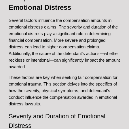
Emotional Distress
Several factors influence the compensation amounts in
emotional distress claims. The severity and duration of the
emotional distress play a significant role in determining
financial compensation. More severe and prolonged
distress can lead to higher compensation claims.
Additionally, the nature of the defendant’s actions—whether
reckless or intentional—can significantly impact the amount
awarded.
These factors are key when seeking fair compensation for
emotional trauma. This section delves into the specifics of
how the severity, physical symptoms, and defendant’s
conduct influence the compensation awarded in emotional
distress lawsuits.
Severity and Duration of Emotional
Distress