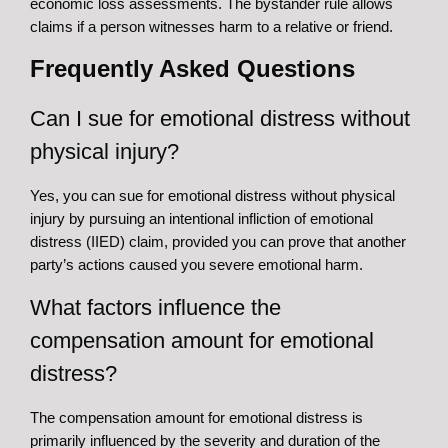
economic loss assessments. The bystander rule allows
claims if a person witnesses harm to a relative or friend.
Frequently Asked Questions
Can I sue for emotional distress without
physical injury?
Yes, you can sue for emotional distress without physical
injury by pursuing an intentional infliction of emotional
distress (IIED) claim, provided you can prove that another
party’s actions caused you severe emotional harm.
What factors influence the
compensation amount for emotional
distress?
The compensation amount for emotional distress is
primarily influenced by the severity and duration of the