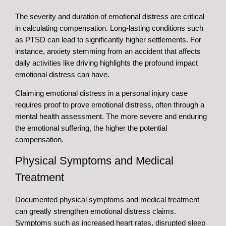
The severity and duration of emotional distress are critical
in calculating compensation. Long-lasting conditions such
as PTSD can lead to significantly higher settlements. For
instance, anxiety stemming from an accident that affects
daily activities like driving highlights the profound impact
emotional distress can have.
Claiming emotional distress in a personal injury case
requires proof to prove emotional distress, often through a
mental health assessment. The more severe and enduring
the emotional suffering, the higher the potential
compensation.
Physical Symptoms and Medical
Treatment
Documented physical symptoms and medical treatment
can greatly strengthen emotional distress claims.
Symptoms such as increased heart rates, disrupted sleep