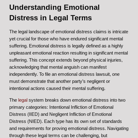
Understanding Emotional
Distress in Legal Terms
The legal landscape of emotional distress claims is intricate
yet crucial for those who have endured significant mental
suffering. Emotional distress is legally defined as a highly
unpleasant emotional reaction resulting in significant mental
suffering. This concept extends beyond physical injuries,
acknowledging that mental anguish can manifest
independently. To file an emotional distress lawsuit, one
must demonstrate that another party’s negligent or
intentional actions caused their mental suffering.
The
legal
system breaks down emotional distress into two
primary categories: Intentional Infliction of Emotional
Distress (IIED) and Negligent Infliction of Emotional
Distress (NIED). Each type has its own set of standards
and requirements for proving emotional distress. Navigating
through these legal terms can be challenging, but