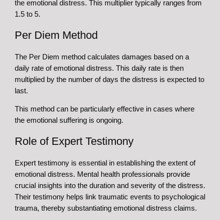
the emotional distress. This multiplier typically ranges from
1.5 to 5.
Per Diem Method
The Per Diem method calculates damages based on a
daily rate of emotional distress. This daily rate is then
multiplied by the number of days the distress is expected to
last.
This method can be particularly effective in cases where
the emotional suffering is ongoing.
Role of Expert Testimony
Expert testimony is essential in establishing the extent of
emotional distress. Mental health professionals provide
crucial insights into the duration and severity of the distress.
Their testimony helps link traumatic events to psychological
trauma, thereby substantiating emotional distress claims.