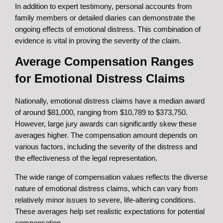
In addition to expert testimony, personal accounts from
family members or detailed diaries can demonstrate the
ongoing effects of emotional distress. This combination of
evidence is vital in proving the severity of the claim.
Average Compensation Ranges
for Emotional Distress Claims
Nationally, emotional distress claims have a median award
of around $81,000, ranging from $10,789 to $373,750.
However, large jury awards can significantly skew these
averages higher. The compensation amount depends on
various factors, including the severity of the distress and
the effectiveness of the legal representation.
The wide range of compensation values reflects the diverse
nature of emotional distress claims, which can vary from
relatively minor issues to severe, life-altering conditions.
These averages help set realistic expectations for potential
compensation.