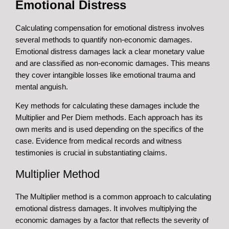
Emotional Distress
Calculating compensation for emotional distress involves
several methods to quantify non-economic damages.
Emotional distress damages lack a clear monetary value
and are classified as non-economic damages. This means
they cover intangible losses like emotional trauma and
mental anguish.
Key methods for calculating these damages include the
Multiplier and Per Diem methods. Each approach has its
own merits and is used depending on the specifics of the
case. Evidence from medical records and witness
testimonies is crucial in substantiating claims.
Multiplier Method
The Multiplier method is a common approach to calculating
emotional distress damages. It involves multiplying the
economic damages by a factor that reflects the severity of