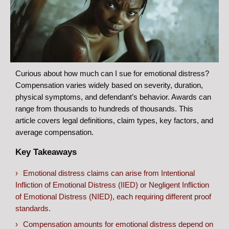
Curious about how much can I sue for emotional distress?
Compensation varies widely based on severity, duration,
physical symptoms, and defendant’s behavior. Awards can
range from thousands to hundreds of thousands. This
article covers legal definitions, claim types, key factors, and
average compensation.
Key Takeaways
Emotional distress claims can arise from Intentional
Infliction of Emotional Distress (IIED) or Negligent Infliction
of Emotional Distress (NIED), each requiring different proof
standards.
Compensation amounts for emotional distress depend on