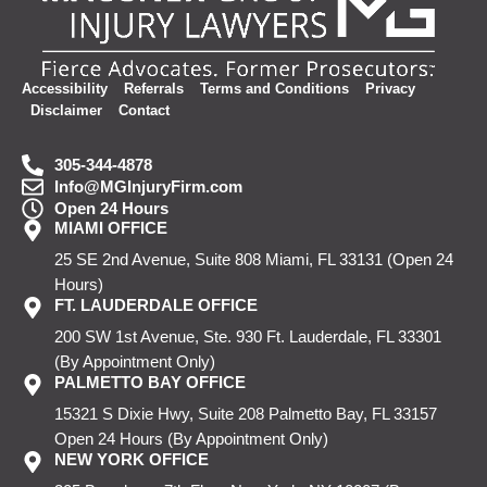
Accessibility
Referrals
Terms and Conditions
Privacy
Disclaimer
Contact
305-344-4878
Info@MGInjuryFirm.com
Open 24 Hours
MIAMI OFFICE
25 SE 2nd Avenue, Suite 808
Miami, FL 33131
(Open 24
Hours)
FT. LAUDERDALE OFFICE
200 SW 1st Avenue, Ste. 930
Ft. Lauderdale, FL 33301
(By Appointment Only)
PALMETTO BAY OFFICE
15321 S Dixie Hwy, Suite 208
Palmetto Bay, FL 33157
Open 24 Hours
(By Appointment Only)
NEW YORK OFFICE