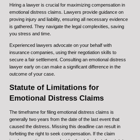
Hiring a lawyer is crucial for maximizing compensation in
emotional distress claims. Lawyers provide guidance on
proving injury and liability, ensuring all necessary evidence
is gathered. They navigate the legal complexities, saving
you stress and time.
Experienced lawyers advocate on your behalf with
insurance companies, using their negotiation skills to
secure a fair settlement. Consulting an emotional distress
lawyer early on can make a significant difference in the
outcome of your case.
Statute of Limitations for
Emotional Distress Claims
The timeframe for filing emotional distress claims is
generally two years from the date of the last event that
caused the distress. Missing this deadline can result in
forfeiting the right to seek compensation. If the claim