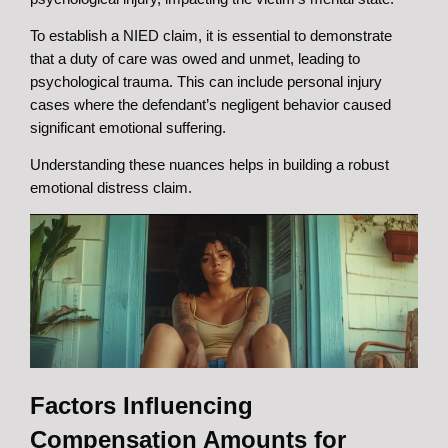
To establish a NIED claim, it is essential to demonstrate
that a duty of care was owed and unmet, leading to
psychological trauma. This can include personal injury
cases where the defendant’s negligent behavior caused
significant emotional suffering.
Understanding these nuances helps in building a robust
emotional distress claim.
Factors Influencing
Compensation Amounts for