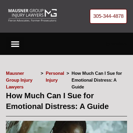
305-344-4878
[gtranslate]
Cases We Handle
About Our Firm
Free Helpful Resources
Refer Us a Case
Get your FREE Case Review
Mausner
>
Personal
>
How Much Can I Sue for
Group Injury
Injury
Emotional Distress: A
Lawyers
Guide
How Much Can I Sue for
Emotional Distress: A Guide