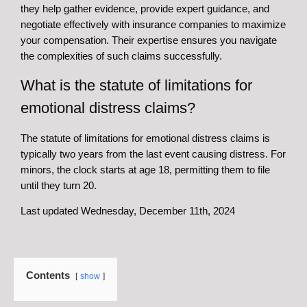
they help gather evidence, provide expert guidance, and
negotiate effectively with insurance companies to maximize
your compensation. Their expertise ensures you navigate
the complexities of such claims successfully.
What is the statute of limitations for
emotional distress claims?
The statute of limitations for emotional distress claims is
typically two years from the last event causing distress. For
minors, the clock starts at age 18, permitting them to file
until they turn 20.
Last updated Wednesday, December 11th, 2024
Contents
show