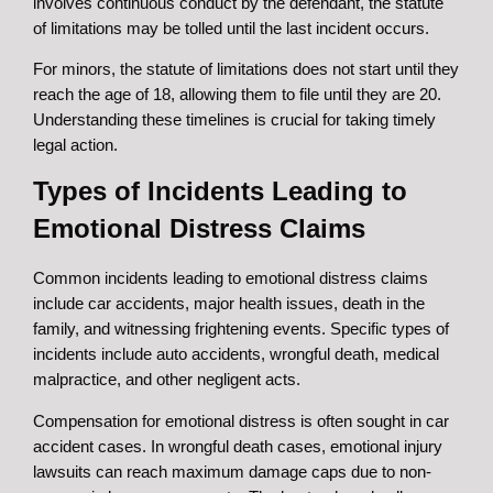
involves continuous conduct by the defendant, the statute
of limitations may be tolled until the last incident occurs.
For minors, the statute of limitations does not start until they
reach the age of 18, allowing them to file until they are 20.
Understanding these timelines is crucial for taking timely
legal action.
Types of Incidents Leading to
Emotional Distress Claims
Common incidents leading to emotional distress claims
include car accidents, major health issues, death in the
family, and witnessing frightening events. Specific types of
incidents include auto accidents, wrongful death, medical
malpractice, and other negligent acts.
Compensation for emotional distress is often sought in car
accident cases. In wrongful death cases, emotional injury
lawsuits can reach maximum damage caps due to non-