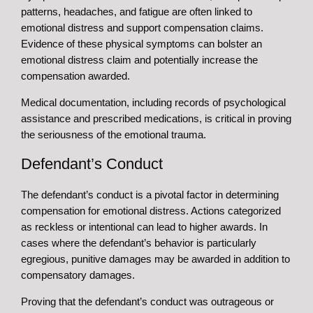
patterns, headaches, and fatigue are often linked to
emotional distress and support compensation claims.
Evidence of these physical symptoms can bolster an
emotional distress claim and potentially increase the
compensation awarded.
Medical documentation, including records of psychological
assistance and prescribed medications, is critical in proving
the seriousness of the emotional trauma.
Defendant’s Conduct
The defendant’s conduct is a pivotal factor in determining
compensation for emotional distress. Actions categorized
as reckless or intentional can lead to higher awards. In
cases where the defendant’s behavior is particularly
egregious, punitive damages may be awarded in addition to
compensatory damages.
Proving that the defendant’s conduct was outrageous or