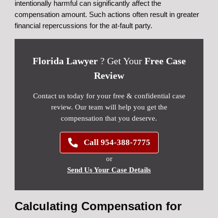
intentionally harmful can significantly affect the
compensation amount. Such actions often result in greater
financial repercussions for the at-fault party.
Florida Lawyer
? Get Your
Free Case
Review
Contact us today for your free & confidential case
review. Our team will help you get the
compensation that you deserve.
Call 954-388-7775
or
Send Us Your Case Details
Calculating Compensation for