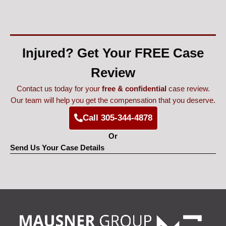
Injured? Get Your FREE Case
Review
Contact us today for your
free & confidential
case review.
Our team will help you get the compensation that you deserve.
Call 305-344-4878
Or
Send Us Your Case Details