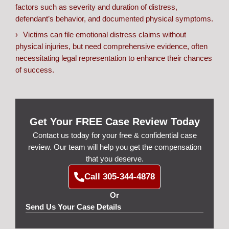
factors such as severity and duration of distress,
defendant’s behavior, and documented physical symptoms.
Victims can file emotional distress claims without
physical injuries, but need comprehensive evidence, often
necessitating legal representation to enhance their chances
of success.
Get Your FREE Case Review Today
Contact us today for your free & confidential case
review. Our team will help you get the compensation
that you deserve.
Call 305-344-4878
Or
Send Us Your Case Details