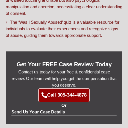
unwanted touching and rape but also psychological
manipulation and coercion, necessitating a clear understanding
of consent.
The ‘Was I Sexually Abused’ quiz is a valuable resource for
individuals to evaluate their experiences and recognize signs
of abuse, guiding them towards appropriate support.
Get Your FREE Case Review Today
Contact us today for your free & confidential case
review. Our team will help you get the compensation that
you deserve.
Call 305-344-4878
Or
Send Us Your Case Details