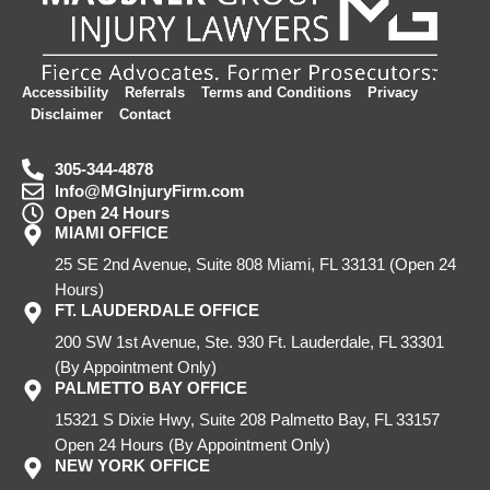
Accessibility
Referrals
Terms and Conditions
Privacy
Disclaimer
Contact
305-344-4878
Info@MGInjuryFirm.com
Open 24 Hours
MIAMI OFFICE
25 SE 2nd Avenue, Suite 808
Miami, FL 33131
(Open 24
Hours)
FT. LAUDERDALE OFFICE
200 SW 1st Avenue, Ste. 930
Ft. Lauderdale, FL 33301
(By Appointment Only)
PALMETTO BAY OFFICE
15321 S Dixie Hwy, Suite 208
Palmetto Bay, FL 33157
Open 24 Hours
(By Appointment Only)
NEW YORK OFFICE