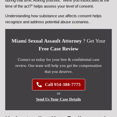
during that time. Asking yourself, “Were you intoxicated at the
time of the act?” helps assess your level of consent.
Understanding how substance use affects consent helps
recognize and address potential abuse scenarios.
Miami Sexual Assault Attorney
? Get Your
Free Case Review
Contact us today for your free & confidential case
review. Our team will help you get the compensation
that you deserve.
Call 954-388-7775
or
Send Us Your Case Details