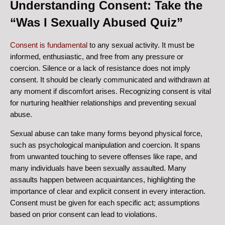
Understanding Consent: Take the
“Was I Sexually Abused Quiz”
Consent is fundamental
to any sexual activity. It must be
informed, enthusiastic, and free from any pressure or
coercion. Silence or a lack of resistance does not imply
consent. It should be clearly communicated and withdrawn at
any moment if discomfort arises. Recognizing consent is vital
for nurturing healthier relationships and preventing sexual
abuse.
Sexual abuse can take many forms beyond physical force,
such as psychological manipulation and coercion. It spans
from unwanted touching to severe offenses like rape, and
many individuals have been sexually assaulted. Many
assaults happen between acquaintances, highlighting the
importance of clear and explicit consent in every interaction.
Consent must be given for each specific act; assumptions
based on prior consent can lead to violations.