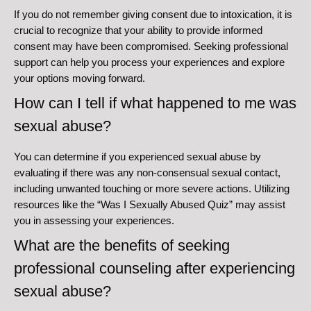
If you do not remember giving consent due to intoxication, it is
crucial to recognize that your ability to provide informed
consent may have been compromised. Seeking professional
support can help you process your experiences and explore
your options moving forward.
How can I tell if what happened to me was
sexual abuse?
You can determine if you experienced sexual abuse by
evaluating if there was any non-consensual sexual contact,
including unwanted touching or more severe actions. Utilizing
resources like the “Was I Sexually Abused Quiz” may assist
you in assessing your experiences.
What are the benefits of seeking
professional counseling after experiencing
sexual abuse?