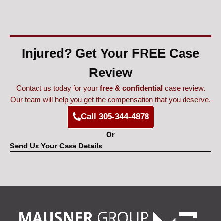
Injured? Get Your FREE Case
Review
Contact us today for your
free & confidential
case review.
Our team will help you get the compensation that you deserve.
Call 305-344-4878
Or
Send Us Your Case Details