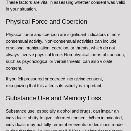
These factors are vital in assessing whether consent was valid
in your situation.
Physical Force and Coercion
Physical force and coercion are significant indicators of non-
consensual activity. Non-consensual activities can include
emotional manipulation, coercion, or threats, which do not
always involve physical force. Non-physical forms of coercion,
such as psychological or verbal threats, can also violate
consent.
If you felt pressured or coerced into giving consent,
recognizing that this affects its validity is important.
Substance Use and Memory Loss
Substance use, especially alcohol and drugs, can impair an
individual’s ability to give informed consent. When intoxicated,
individuals may not fully remember events or decisions made