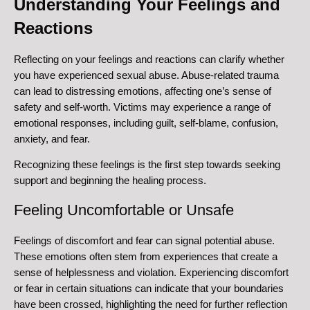
Understanding Your Feelings and
Reactions
Reflecting on your feelings and reactions can clarify whether
you have experienced sexual abuse. Abuse-related trauma
can lead to distressing emotions, affecting one’s sense of
safety and self-worth. Victims may experience a range of
emotional responses, including guilt, self-blame, confusion,
anxiety, and fear.
Recognizing these feelings is the first step towards seeking
support and beginning the healing process.
Feeling Uncomfortable or Unsafe
Feelings of discomfort and fear can signal potential abuse.
These emotions often stem from experiences that create a
sense of helplessness and violation. Experiencing discomfort
or fear in certain situations can indicate that your boundaries
have been crossed, highlighting the need for further reflection