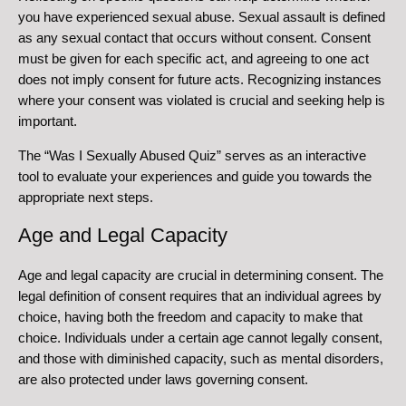
you have experienced sexual abuse. Sexual assault is defined
as any sexual contact that occurs without consent. Consent
must be given for each specific act, and agreeing to one act
does not imply consent for future acts. Recognizing instances
where your consent was violated is crucial and seeking help is
important.
The “Was I Sexually Abused Quiz” serves as an interactive
tool to evaluate your experiences and guide you towards the
appropriate next steps.
Age and Legal Capacity
Age and legal capacity are crucial in determining consent. The
legal definition of consent requires that an individual agrees by
choice, having both the freedom and capacity to make that
choice. Individuals under a certain age cannot legally consent,
and those with diminished capacity, such as mental disorders,
are also protected under laws governing consent.