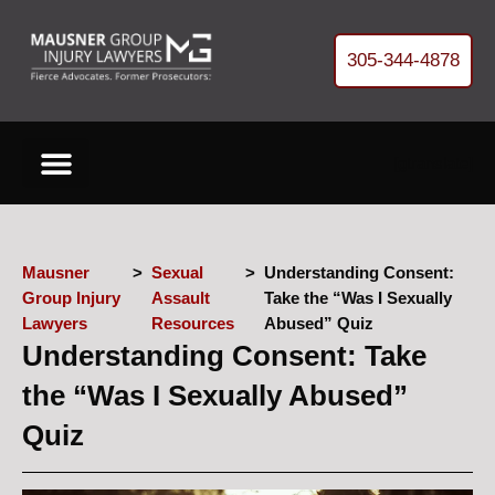
305-344-4878
[gtranslate]
Cases We Handle
About Our Firm
Free Helpful Resources
Refer Us a Case
Get your FREE Case Review
Mausner
>
Sexual
>
Understanding Consent:
Group Injury
Assault
Take the “Was I Sexually
Lawyers
Resources
Abused” Quiz
Understanding Consent: Take
the “Was I Sexually Abused”
Quiz