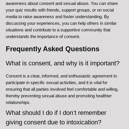
awareness about consent and sexual abuse. You can share
your quiz results with friends, support groups, or on social
media to raise awareness and foster understanding. By
discussing your experiences, you can help others in similar
situations and contribute to a supportive community that
understands the importance of consent.
Frequently Asked Questions
What is consent, and why is it important?
Consent is a clear, informed, and enthusiastic agreement to
participate in specific sexual activities, and it is vital for
ensuring that all parties involved feel comfortable and willing,
thereby preventing sexual abuse and promoting healthier
relationships.
What should I do if I don’t remember
giving consent due to intoxication?