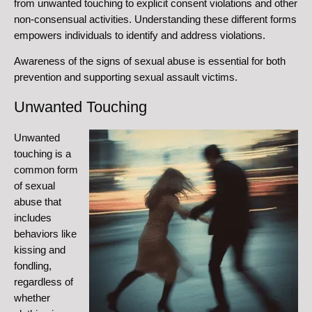
from unwanted touching to explicit consent violations and other
non-consensual activities. Understanding these different forms
empowers individuals to identify and address violations.
Awareness of the signs of sexual abuse is essential for both
prevention and supporting sexual assault victims.
Unwanted Touching
Unwanted
touching is a
common form
of sexual
abuse that
includes
behaviors like
kissing and
fondling,
regardless of
whether