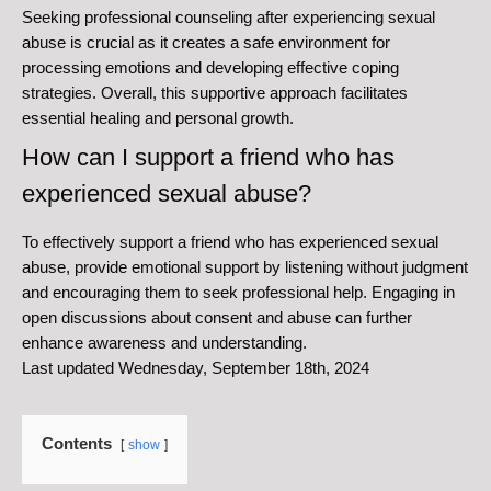
Seeking professional counseling after experiencing sexual
abuse is crucial as it creates a safe environment for
processing emotions and developing effective coping
strategies. Overall, this supportive approach facilitates
essential healing and personal growth.
How can I support a friend who has
experienced sexual abuse?
To effectively support a friend who has experienced sexual
abuse, provide emotional support by listening without judgment
and encouraging them to seek professional help. Engaging in
open discussions about consent and abuse can further
enhance awareness and understanding.
Last updated Wednesday, September 18th, 2024
Contents
show