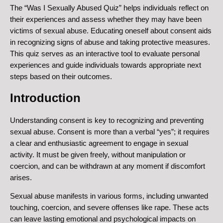
The “Was I Sexually Abused Quiz” helps individuals reflect on
their experiences and assess whether they may have been
victims of sexual abuse. Educating oneself about consent aids
in recognizing signs of abuse and taking protective measures.
This quiz serves as an interactive tool to evaluate personal
experiences and guide individuals towards appropriate next
steps based on their outcomes.
Introduction
Understanding consent is key to recognizing and preventing
sexual abuse. Consent is more than a verbal “yes”; it requires
a clear and enthusiastic agreement to engage in sexual
activity. It must be given freely, without manipulation or
coercion, and can be withdrawn at any moment if discomfort
arises.
Sexual abuse manifests in various forms, including unwanted
touching, coercion, and severe offenses like rape. These acts
can leave lasting emotional and psychological impacts on