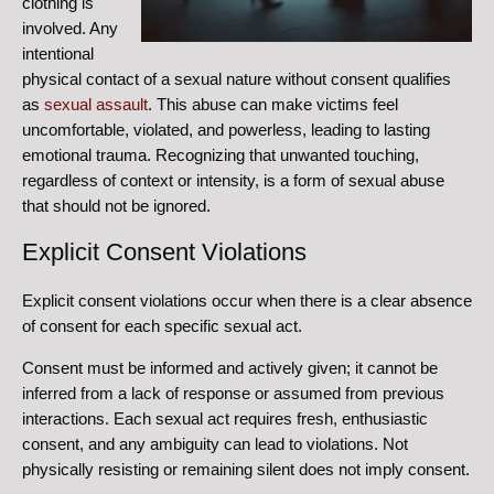
clothing is
involved. Any
intentional
physical contact of a sexual nature without consent qualifies
as
sexual assault
. This abuse can make victims feel
uncomfortable, violated, and powerless, leading to lasting
emotional trauma.
Recognizing that unwanted touching,
regardless of context or intensity, is a form of sexual abuse
that should not be ignored.
Explicit Consent Violations
Explicit consent violations occur when there is a clear absence
of consent for each specific sexual act.
Consent must be informed and actively given; it cannot be
inferred from a lack of response or assumed from previous
interactions.
Each sexual act requires fresh, enthusiastic
consent, and any ambiguity can lead to violations.
Not
physically resisting or remaining silent does not imply consent.