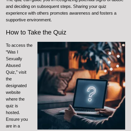
and deciding on subsequent steps. Sharing your quiz
experience with others promotes awareness and fosters a
supportive environment.
How to Take the Quiz
To access the
“Was I
Sexually
Abused
Quiz,” visit
the
designated
website
where the
quiz is
hosted.
Ensure you
are in a