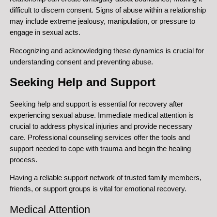
difficult to discern consent. Signs of abuse within a relationship
may include extreme jealousy, manipulation, or pressure to
engage in sexual acts.
Recognizing and acknowledging these dynamics is crucial for
understanding consent and preventing abuse.
Seeking Help and Support
Seeking help and support is essential for recovery after
experiencing sexual abuse. Immediate medical attention is
crucial to address physical injuries and provide necessary
care. Professional counseling services offer the tools and
support needed to cope with trauma and begin the healing
process.
Having a reliable support network of trusted family members,
friends, or support groups is vital for emotional recovery.
Medical Attention