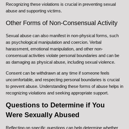
Recognizing these violations is crucial in preventing sexual
abuse and supporting victims.
Other Forms of Non-Consensual Activity
Sexual abuse can also manifest in non-physical forms, such
as psychological manipulation and coercion. Verbal
harassment, emotional manipulation, and other non-
consensual activities violate personal boundaries and can be
as damaging as physical abuse, including sexual violence.
Consent can be withdrawn at any time if someone feels
uncomfortable, and respecting personal boundaries is crucial
to prevent abuse. Understanding these forms of abuse helps in
recognizing violations and seeking appropriate support.
Questions to Determine if You
Were Sexually Abused
Reflecting on specific questions can help determine whether