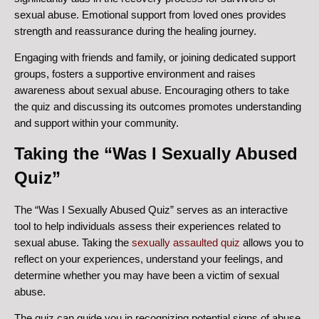
sexual abuse. Emotional support from loved ones provides
strength and reassurance during the healing journey.
Engaging with friends and family, or joining dedicated support
groups, fosters a supportive environment and raises
awareness about sexual abuse. Encouraging others to take
the quiz and discussing its outcomes promotes understanding
and support within your community.
Taking the “Was I Sexually Abused
Quiz”
The “Was I Sexually Abused Quiz” serves as an interactive
tool to help individuals assess their experiences related to
sexual abuse. Taking the
sexually assaulted quiz
allows you to
reflect on your experiences, understand your feelings, and
determine whether you may have been a victim of sexual
abuse.
The quiz can guide you in recognizing potential signs of abuse