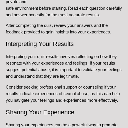
private and
safe environment before starting. Read each question carefully
and answer honestly for the most accurate results.
After completing the quiz, review your answers and the
feedback provided to gain insights into your experiences.
Interpreting Your Results
Interpreting your quiz results involves reflecting on how they
resonate with your experiences and feelings. If your results
suggest potential abuse, it is important to validate your feelings
and understand that they are legitimate.
Consider seeking professional support or counseling if your
results indicate experiences of sexual abuse, as this can help
you navigate your feelings and experiences more effectively.
Sharing Your Experience
Sharing your experiences can be a powerful way to promote