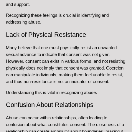
and support.
Recognizing these feelings is crucial in identifying and
addressing abuse.
Lack of Physical Resistance
Many believe that one must physically resist an unwanted
sexual advance to indicate that consent was not given.
However, consent can exist in various forms, and not resisting
physically does not imply that consent was granted. Coercion
can manipulate individuals, making them feel unable to resist,
and thus non-resistance is not an indicator of consent.
Understanding this is vital in recognizing abuse.
Confusion About Relationships
Abuse can occur within relationships, often leading to
confusion about what constitutes consent. The closeness of a
relationship can create ambiguity about boundaries, making it