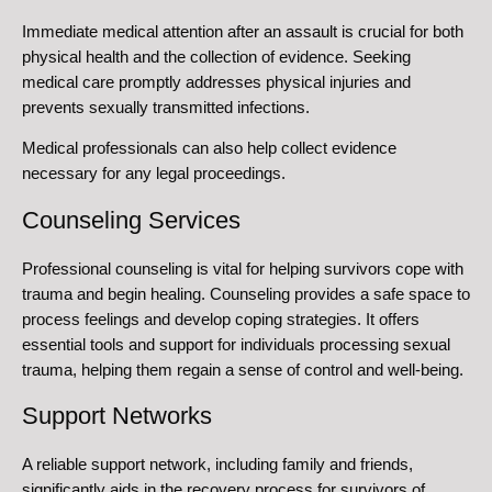
Immediate medical attention after an assault is crucial for both
physical health and the collection of evidence. Seeking
medical care promptly addresses physical injuries and
prevents sexually transmitted infections.
Medical professionals can also help collect evidence
necessary for any legal proceedings.
Counseling Services
Professional counseling is vital for helping survivors cope with
trauma and begin healing. Counseling provides a safe space to
process feelings and develop coping strategies. It offers
essential tools and support for individuals processing sexual
trauma, helping them regain a sense of control and well-being.
Support Networks
A reliable support network, including family and friends,
significantly aids in the recovery process for survivors of