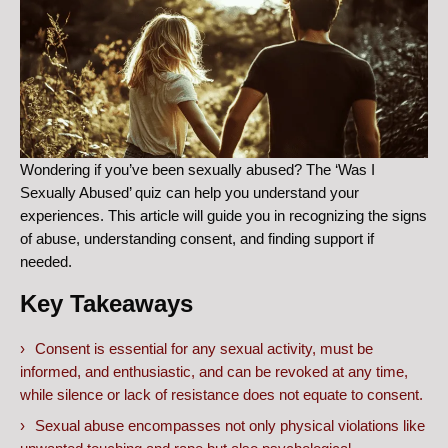
Wondering if you’ve been sexually abused? The ‘Was I
Sexually Abused’ quiz can help you understand your
experiences. This article will guide you in recognizing the signs
of abuse, understanding consent, and finding support if
needed.
Key Takeaways
Consent is essential for any sexual activity, must be
informed, and enthusiastic, and can be revoked at any time,
while silence or lack of resistance does not equate to consent.
Sexual abuse encompasses not only physical violations like