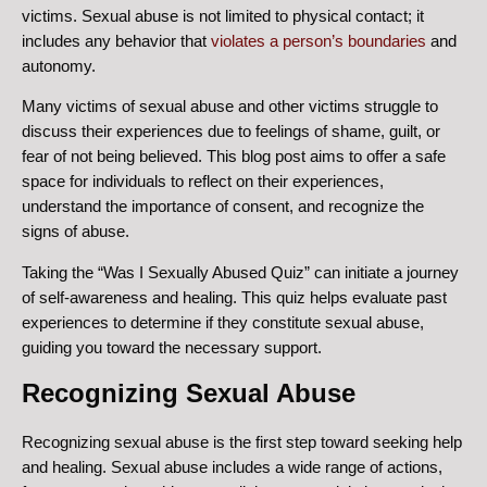
victims. Sexual abuse is not limited to physical contact; it
includes any behavior that
violates a person’s boundaries
and
autonomy.
Many victims of sexual abuse and other victims struggle to
discuss their experiences due to feelings of shame, guilt, or
fear of not being believed. This blog post aims to offer a safe
space for individuals to reflect on their experiences,
understand the importance of consent, and recognize the
signs of abuse.
Taking the “Was I Sexually Abused Quiz” can initiate a journey
of self-awareness and healing. This quiz helps evaluate past
experiences to determine if they constitute sexual abuse,
guiding you toward the necessary support.
Recognizing Sexual Abuse
Recognizing sexual abuse is the first step toward seeking help
and healing. Sexual abuse includes a wide range of actions,