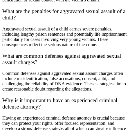
What are the penalties for aggravated sexual assault of a
child?
Aggravated sexual assault of a child carries severe penalties,
including lengthy prison sentences and potentially life imprisonment,
particularly for cases involving very young victims. These
consequences reflect the serious nature of the crime.
What are common defenses against aggravated sexual
assault charges?
Common defenses against aggravated sexual assault charges often
include misidentification, false accusations, consent, alibi, and
challenging the reliability of DNA evidence. These strategies aim to
create reasonable doubt regarding the allegations.
Why is it important to have an experienced criminal
defense attorney?
Having an experienced criminal defense attorney is crucial because
they can protect your rights, offer focused representation, and
develop a strong defense strategy, all of which can greatly influence