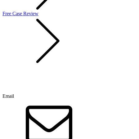
Free Case Review
Email