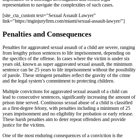
representation to navigate the complexities of such cases.
[site_cta_custom text="Sexual Assault Lawyer"
link="https://mginjuryfirm.com/miami/sexual-assault-lawyer/"]
Penalties and Consequences
Penalties for aggravated sexual assault of a child are severe, ranging
from lengthy prison sentences to life imprisonment, depending on
the specifics of the offense. In cases where the victim is under six
years old, known as super aggravated sexual assault, the minimum
sentence can be 25 years to life imprisonment without the possibility
of parole. These stringent penalties reflect the gravity of the crime
and the legal system’s commitment to protecting children.
Multiple convictions for aggravated sexual assault of a child can
lead to consecutive sentences, significantly increasing the amount of
prison time served. Continuous sexual abuse of a child is classified
as a first-degree felony, with penalties including a minimum of 25
years imprisonment and no eligibility for probation or early release.
These harsh penalties aim to deter repeat offenders and provide
justice for the victims.
One of the most enduring consequences of a conviction is the