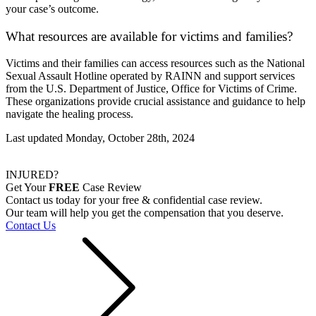
your case’s outcome.
What resources are available for victims and families?
Victims and their families can access resources such as the National
Sexual Assault Hotline operated by RAINN and support services
from the U.S. Department of Justice, Office for Victims of Crime.
These organizations provide crucial assistance and guidance to help
navigate the healing process.
Last updated Monday, October 28th, 2024
INJURED?
Get Your
FREE
Case Review
Contact us today for your free & confidential case review.
Our team will help you get the compensation that you deserve.
Contact Us