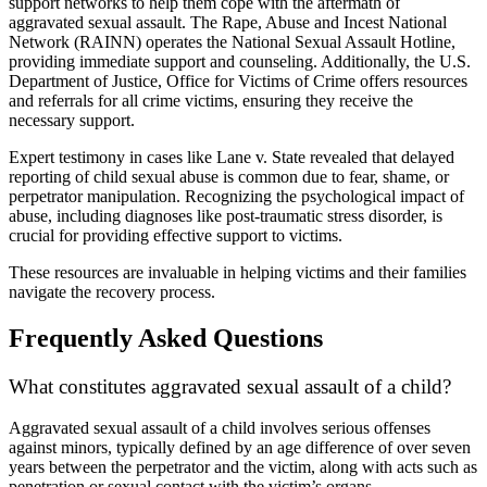
support networks to help them cope with the aftermath of
aggravated sexual assault. The Rape, Abuse and Incest National
Network (RAINN) operates the National Sexual Assault Hotline,
providing immediate support and counseling. Additionally, the U.S.
Department of Justice, Office for Victims of Crime offers resources
and referrals for all crime victims, ensuring they receive the
necessary support.
Expert testimony in cases like Lane v. State revealed that delayed
reporting of child sexual abuse is common due to fear, shame, or
perpetrator manipulation. Recognizing the psychological impact of
abuse, including diagnoses like post-traumatic stress disorder, is
crucial for providing effective support to victims.
These resources are invaluable in helping victims and their families
navigate the recovery process.
Frequently Asked Questions
What constitutes aggravated sexual assault of a child?
Aggravated sexual assault of a child involves serious offenses
against minors, typically defined by an age difference of over seven
years between the perpetrator and the victim, along with acts such as
penetration or sexual contact with the victim’s organs.