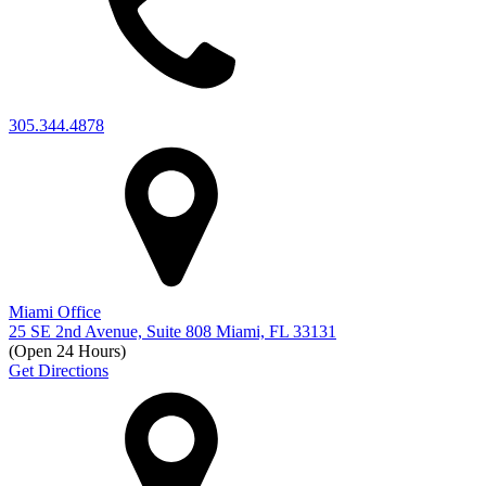
305.344.4878
Miami Office
25 SE 2nd Avenue, Suite 808 Miami, FL 33131
(Open 24 Hours)
Get Directions