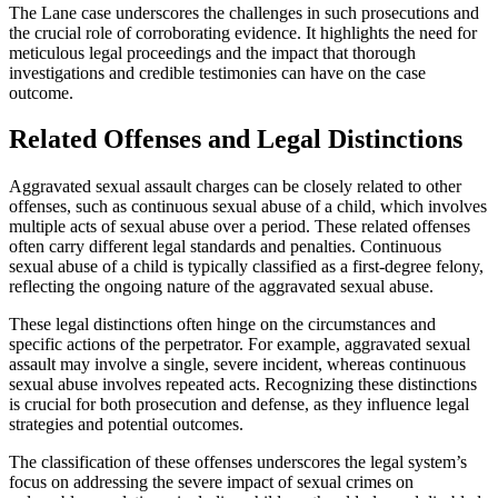
The Lane case underscores the challenges in such prosecutions and
the crucial role of corroborating evidence. It highlights the need for
meticulous legal proceedings and the impact that thorough
investigations and credible testimonies can have on the case
outcome.
Related Offenses and Legal Distinctions
Aggravated sexual assault charges can be closely related to other
offenses, such as continuous sexual abuse of a child, which involves
multiple acts of sexual abuse over a period. These related offenses
often carry different legal standards and penalties. Continuous
sexual abuse of a child is typically classified as a first-degree felony,
reflecting the ongoing nature of the aggravated sexual abuse.
These legal distinctions often hinge on the circumstances and
specific actions of the perpetrator. For example, aggravated sexual
assault may involve a single, severe incident, whereas continuous
sexual abuse involves repeated acts. Recognizing these distinctions
is crucial for both prosecution and defense, as they influence legal
strategies and potential outcomes.
The classification of these offenses underscores the legal system’s
focus on addressing the severe impact of sexual crimes on