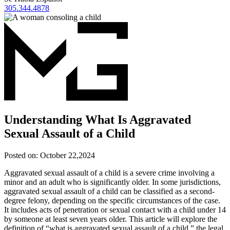
305.344.4878
Understanding What Is Aggravated
Sexual Assault of a Child
Posted on:
October 22,2024
Aggravated sexual assault of a child is a severe crime involving a
minor and an adult who is significantly older. In some jurisdictions,
aggravated sexual assault of a child can be classified as a second-
degree felony, depending on the specific circumstances of the case.
It includes acts of penetration or sexual contact with a child under 14
by someone at least seven years older. This article will explore the
definition of “what is aggravated sexual assault of a child,” the legal