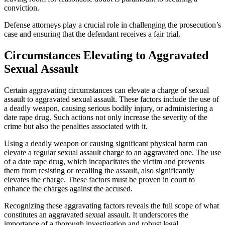
conviction.
Defense attorneys play a crucial role in challenging the prosecution’s
case and ensuring that the defendant receives a fair trial.
Circumstances Elevating to Aggravated
Sexual Assault
Certain aggravating circumstances can elevate a charge of sexual
assault to aggravated sexual assault. These factors include the use of
a deadly weapon, causing serious bodily injury, or administering a
date rape drug. Such actions not only increase the severity of the
crime but also the penalties associated with it.
Using a deadly weapon or causing significant physical harm can
elevate a regular sexual assault charge to an aggravated one. The use
of a date rape drug, which incapacitates the victim and prevents
them from resisting or recalling the assault, also significantly
elevates the charge. These factors must be proven in court to
enhance the charges against the accused.
Recognizing these aggravating factors reveals the full scope of what
constitutes an aggravated sexual assault. It underscores the
importance of a thorough investigation and robust legal