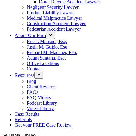
Doral Bicycle Accident Lawyer
Negligent Security Lawyer
Product Liability Lawyer
Medical Malpractice Lawyer
Construction Accident Lawyer
Pedestrian Accident Lawyer
About Our Firm
Eric J. Mausner, Esq.
Justin M. Guido, Esq.
Richard M. Mausner, Esq.
Adam Santana, Esq.
Office Locations
Contact
Resources
Blog
Client Reviews
FAQs
FAQ Videos
Podcast Library
Video Library
Case Results
Referrals
Get your FREE Case Review
Se Habla Español