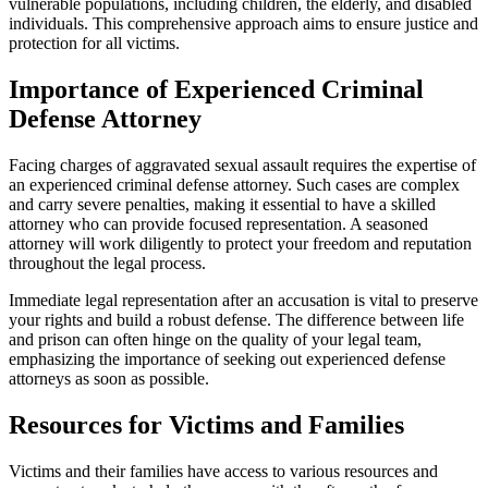
vulnerable populations, including children, the elderly, and disabled
individuals. This comprehensive approach aims to ensure justice and
protection for all victims.
Importance of Experienced Criminal
Defense Attorney
Facing charges of aggravated sexual assault requires the expertise of
an experienced criminal defense attorney. Such cases are complex
and carry severe penalties, making it essential to have a skilled
attorney who can provide focused representation. A seasoned
attorney will work diligently to protect your freedom and reputation
throughout the legal process.
Immediate legal representation after an accusation is vital to preserve
your rights and build a robust defense. The difference between life
and prison can often hinge on the quality of your legal team,
emphasizing the importance of seeking out experienced defense
attorneys as soon as possible.
Resources for Victims and Families
Victims and their families have access to various resources and