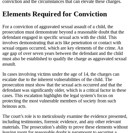
conviction and the circumstances that can elevate these charges.
Elements Required for Conviction
For a conviction of aggravated sexual assault of a child, the
prosecution must demonstrate beyond a reasonable doubt that the
defendant engaged in specific sexual acts with the child. This
involves demonstrating that acts like penetration or contact with
sexual organs occurred, which are key elements of the crime. An
age gap of over seven years between the defendant and the child
must also be established to qualify the charge as aggravated sexual
assault.
In cases involving victims under the age of 14, the charges can
escalate due to the inherent vulnerabilities of the child. The
prosecution must show that the sexual acts occurred and that the
defendant was significantly older, which is a critical factor in these
cases. This escalation highlights the legal system’s focus on
protecting the most vulnerable members of society from such
heinous acts.
The court’s role is to meticulously examine the evidence presented,
including testimonies, forensic evidence, and any other relevant
materials. The prosecution’s ability to prove these elements without
leaving room for reasonable doubt is paramount to securing a