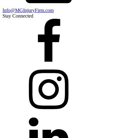
Info@MGInjuryFirm.com
Stay Connected