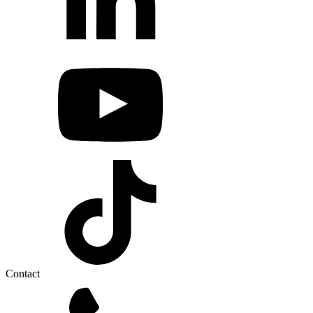
Contact