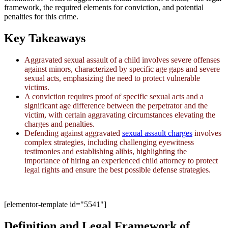
framework, the required elements for conviction, and potential
penalties for this crime.
Key Takeaways
Aggravated sexual assault of a child involves severe offenses
against minors, characterized by specific age gaps and severe
sexual acts, emphasizing the need to protect vulnerable
victims.
A conviction requires proof of specific sexual acts and a
significant age difference between the perpetrator and the
victim, with certain aggravating circumstances elevating the
charges and penalties.
Defending against aggravated
sexual assault charges
involves
complex strategies, including challenging eyewitness
testimonies and establishing alibis, highlighting the
importance of hiring an experienced child attorney to protect
legal rights and ensure the best possible defense strategies.
[elementor-template id="5541"]
Definition and Legal Framework of