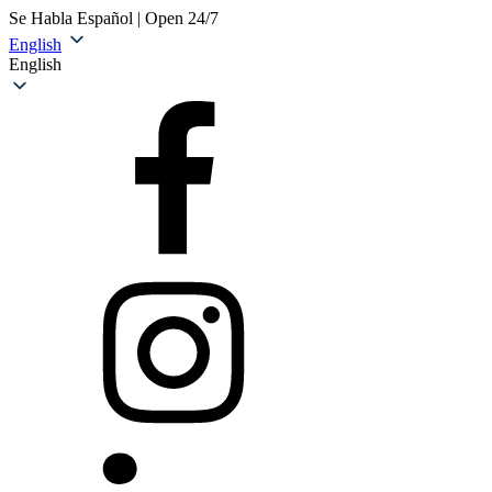
Se Habla Español | Open 24/7
English
English