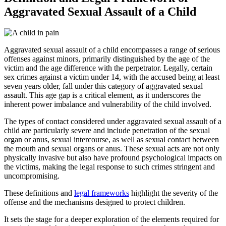
Aggravated Sexual Assault of a Child
Aggravated sexual assault of a child encompasses a range of serious
offenses against minors, primarily distinguished by the age of the
victim and the age difference with the perpetrator. Legally, certain
sex crimes against a victim under 14, with the accused being at least
seven years older, fall under this category of aggravated sexual
assault. This age gap is a critical element, as it underscores the
inherent power imbalance and vulnerability of the child involved.
The types of contact considered under aggravated sexual assault of a
child are particularly severe and include penetration of the sexual
organ or anus, sexual intercourse, as well as sexual contact between
the mouth and sexual organs or anus. These sexual acts are not only
physically invasive but also have profound psychological impacts on
the victims, making the legal response to such crimes stringent and
uncompromising.
These definitions and
legal frameworks
highlight the severity of the
offense and the mechanisms designed to protect children.
It sets the stage for a deeper exploration of the elements required for