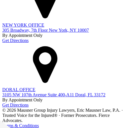
NEW YORK OFFICE
305 Broadway, 7th Floor New York, NY 10007
By Appointment Only
Get Directions
DORAL OFFICE
3105 NW 107th Avenue Suite 400-A11 Doral, FL 33172
By Appointment Only
Get Directions
© 2026 Mausner Group Injury Lawyers, Eric Mausner Law, P.A. ·
Trusted Voice for the Injured® · Former Prosecutors. Fierce
Advocates.
Terms & Conditions