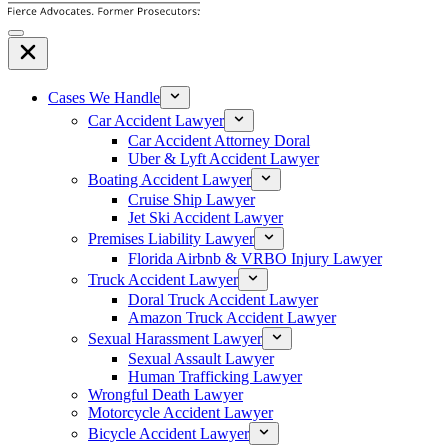
Cases We Handle
Car Accident Lawyer
Car Accident Attorney Doral
Uber & Lyft Accident Lawyer
Boating Accident Lawyer
Cruise Ship Lawyer
Jet Ski Accident Lawyer
Premises Liability Lawyer
Florida Airbnb & VRBO Injury Lawyer
Truck Accident Lawyer
Doral Truck Accident Lawyer
Amazon Truck Accident Lawyer
Sexual Harassment Lawyer
Sexual Assault Lawyer
Human Trafficking Lawyer
Wrongful Death Lawyer
Motorcycle Accident Lawyer
Bicycle Accident Lawyer