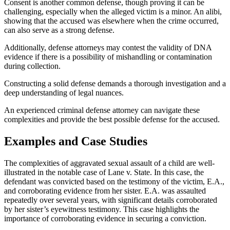
Consent is another common defense, though proving it can be
challenging, especially when the alleged victim is a minor. An alibi,
showing that the accused was elsewhere when the crime occurred,
can also serve as a strong defense.
Additionally, defense attorneys may contest the validity of DNA
evidence if there is a possibility of mishandling or contamination
during collection.
Constructing a solid defense demands a thorough investigation and a
deep understanding of legal nuances.
An experienced criminal defense attorney can navigate these
complexities and provide the best possible defense for the accused.
Examples and Case Studies
The complexities of aggravated sexual assault of a child are well-
illustrated in the notable case of Lane v. State. In this case, the
defendant was convicted based on the testimony of the victim, E.A.,
and corroborating evidence from her sister. E.A. was assaulted
repeatedly over several years, with significant details corroborated
by her sister’s eyewitness testimony. This case highlights the
importance of corroborating evidence in securing a conviction.