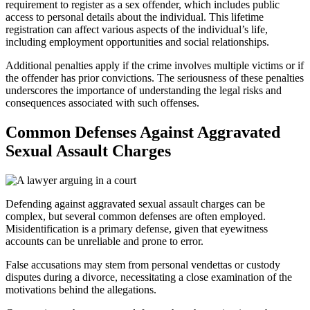
requirement to register as a sex offender, which includes public
access to personal details about the individual. This lifetime
registration can affect various aspects of the individual’s life,
including employment opportunities and social relationships.
Additional penalties apply if the crime involves multiple victims or if
the offender has prior convictions. The seriousness of these penalties
underscores the importance of understanding the legal risks and
consequences associated with such offenses.
Common Defenses Against Aggravated
Sexual Assault Charges
Defending against aggravated sexual assault charges can be
complex, but several common defenses are often employed.
Misidentification is a primary defense, given that eyewitness
accounts can be unreliable and prone to error.
False accusations may stem from personal vendettas or custody
disputes during a divorce, necessitating a close examination of the
motivations behind the allegations.