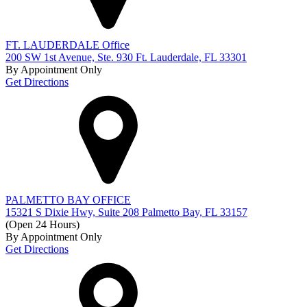
FT. LAUDERDALE Office
200 SW 1st Avenue, Ste. 930 Ft. Lauderdale, FL 33301
By Appointment Only
Get Directions
PALMETTO BAY OFFICE
15321 S Dixie Hwy, Suite 208 Palmetto Bay, FL 33157
(Open 24 Hours)
By Appointment Only
Get Directions